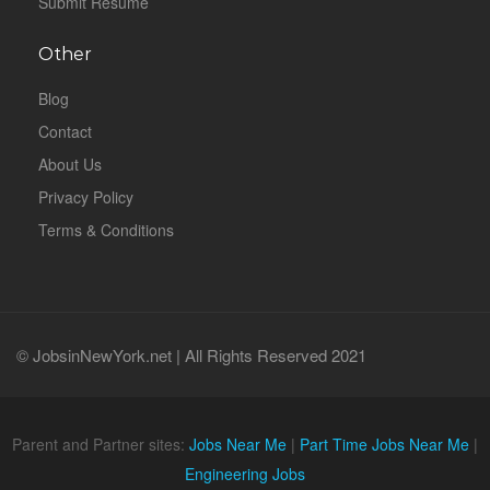
Submit Resume
Other
Blog
Contact
About Us
Privacy Policy
Terms & Conditions
© JobsinNewYork.net | All Rights Reserved 2021
Parent and Partner sites:
Jobs Near Me
|
Part Time Jobs Near Me
|
Engineering Jobs