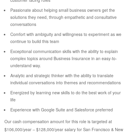
customer facing roles
Passionate about helping small business owners get the
solutions they need, through empathetic and consultative
conversations
Comfort with ambiguity and willingness to experiment as we
continue to build this team
Exceptional communication skills with the ability to explain
complex topics around Business Insurance in an easy-to-
understand way.
Analytic and strategic thinker with the ability to translate
individual conversations into themes and recommendations
Energized by learning new skills to do the best work of your
life
Experience with Google Suite and Salesforce preferred
Our cash compensation amount for this role is targeted at
$106,000/year – $128,000/year salary for San Francisco & New