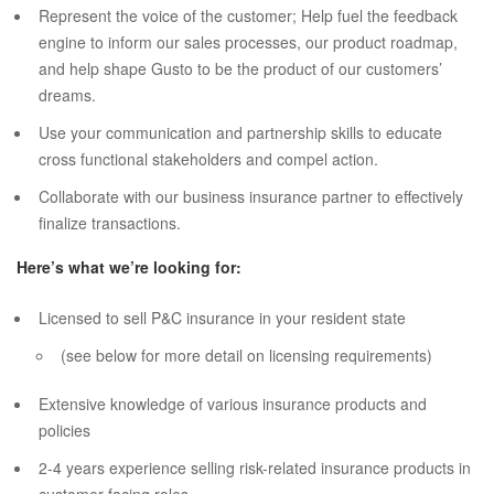
Represent the voice of the customer; Help fuel the feedback
engine to inform our sales processes, our product roadmap,
and help shape Gusto to be the product of our customers’
dreams.
Use your communication and partnership skills to educate
cross functional stakeholders and compel action.
Collaborate with our business insurance partner to effectively
finalize transactions.
Here’s what we’re looking for:
Licensed to sell P&C insurance in your resident state
(see below for more detail on licensing requirements)
Extensive knowledge of various insurance products and
policies
2-4 years experience selling risk-related insurance products in