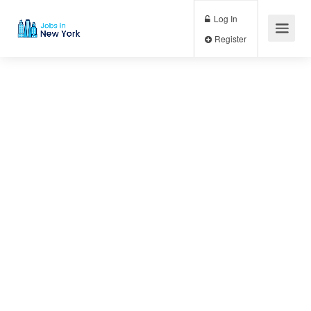
Log In
Register