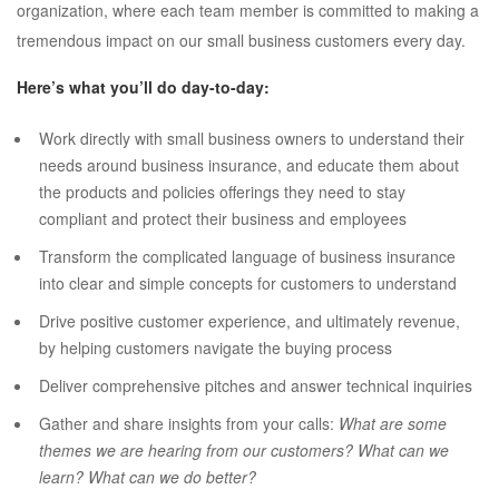
organization, where each team member is committed to making a
tremendous impact on our small business customers every day.
Here’s what you’ll do day-to-day:
Work directly with small business owners to understand their
needs around business insurance, and educate them about
the products and policies offerings they need to stay
compliant and protect their business and employees
Transform the complicated language of business insurance
into clear and simple concepts for customers to understand
Drive positive customer experience, and ultimately revenue,
by helping customers navigate the buying process
Deliver comprehensive pitches and answer technical inquiries
Gather and share insights from your calls:
What are some
themes we are hearing from our customers? What can we
learn? What can we do better?