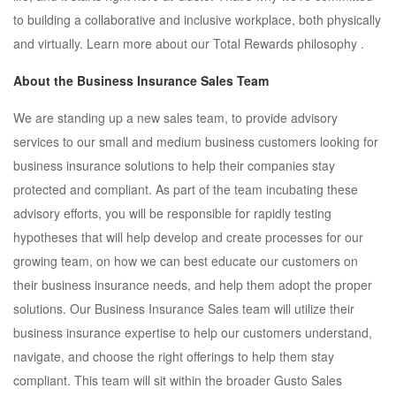
to building a collaborative and inclusive workplace, both physically
and virtually. Learn more about our Total Rewards philosophy .
About the Business Insurance Sales Team
We are standing up a new sales team, to provide advisory
services to our small and medium business customers looking for
business insurance solutions to help their companies stay
protected and compliant. As part of the team incubating these
advisory efforts, you will be responsible for rapidly testing
hypotheses that will help develop and create processes for our
growing team, on how we can best educate our customers on
their business insurance needs, and help them adopt the proper
solutions. Our Business Insurance Sales team will utilize their
business insurance expertise to help our customers understand,
navigate, and choose the right offerings to help them stay
compliant. This team will sit within the broader Gusto Sales