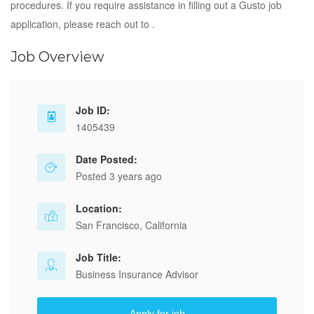
procedures. If you require assistance in filling out a Gusto job
application, please reach out to .
Job Overview
Job ID:
1405439
Date Posted:
Posted 3 years ago
Location:
San Francisco, California
Job Title:
Business Insurance Advisor
Apply for job