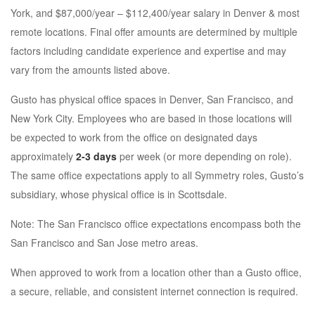
York, and $87,000/year – $112,400/year salary in Denver & most
remote locations. Final offer amounts are determined by multiple
factors including candidate experience and expertise and may
vary from the amounts listed above.
Gusto has physical office spaces in Denver, San Francisco, and
New York City. Employees who are based in those locations will
be expected to work from the office on designated days
approximately
2-3 days
per week (or more depending on role).
The same office expectations apply to all Symmetry roles, Gusto’s
subsidiary, whose physical office is in Scottsdale.
Note: The San Francisco office expectations encompass both the
San Francisco and San Jose metro areas.
When approved to work from a location other than a Gusto office,
a secure, reliable, and consistent internet connection is required.