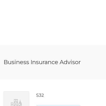
Business Insurance Advisor
S32