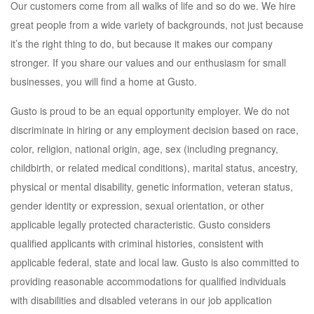
Our customers come from all walks of life and so do we. We hire
great people from a wide variety of backgrounds, not just because
it’s the right thing to do, but because it makes our company
stronger. If you share our values and our enthusiasm for small
businesses, you will find a home at Gusto.
Gusto is proud to be an equal opportunity employer. We do not
discriminate in hiring or any employment decision based on race,
color, religion, national origin, age, sex (including pregnancy,
childbirth, or related medical conditions), marital status, ancestry,
physical or mental disability, genetic information, veteran status,
gender identity or expression, sexual orientation, or other
applicable legally protected characteristic. Gusto considers
qualified applicants with criminal histories, consistent with
applicable federal, state and local law. Gusto is also committed to
providing reasonable accommodations for qualified individuals
with disabilities and disabled veterans in our job application