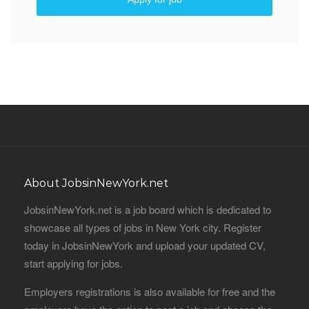
About JobsinNewYork.net
JobsinNewYork.net is a job board which is dedicated to
showcase all types of jobs in New York city. Register
today in JobsinNewYork and upload your updated CV,
start applying for jobs.
Employers registrations is also available for free and the