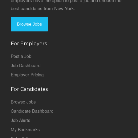
employers have the option to post a job and choose the
best candidates from New York.
Browse Jobs
For Employers
Post a Job
Job Dashboard
Employer Pricing
For Candidates
Browse Jobs
Candidate Dashboard
Job Alerts
My Bookmarks