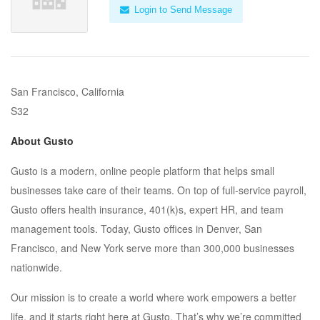
Login to Send Message
San Francisco, California
S32
About Gusto
Gusto is a modern, online people platform that helps small
businesses take care of their teams. On top of full-service payroll,
Gusto offers health insurance, 401(k)s, expert HR, and team
management tools. Today, Gusto offices in Denver, San
Francisco, and New York serve more than 300,000 businesses
nationwide.
Our mission is to create a world where work empowers a better
life, and it starts right here at Gusto. That’s why we’re committed