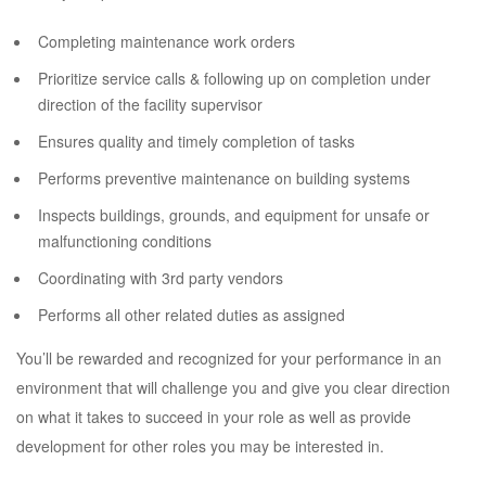
Completing maintenance work orders
Prioritize service calls & following up on completion under
direction of the facility supervisor
Ensures quality and timely completion of tasks
Performs preventive maintenance on building systems
Inspects buildings, grounds, and equipment for unsafe or
malfunctioning conditions
Coordinating with 3rd party vendors
Performs all other related duties as assigned
You’ll be rewarded and recognized for your performance in an
environment that will challenge you and give you clear direction
on what it takes to succeed in your role as well as provide
development for other roles you may be interested in.