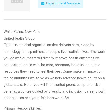
Login to Send Message
White Plains, New York
UnitedHealth Group
Optum is a global organization that delivers care, aided by
technology to help millions of people live healthier lives. The work
you do with our team will directly improve health outcomes by
connecting people with the care, pharmacy benefits, data, and
resources they need to feel their best.Come make an impact on
the communities we serve as we help advance health equity on a
global scale. Here, you will find talented peers, comprehensive
benefits, a culture guided by diversity and inclusion, career growth
opportunities and your life’s best work. SM
Primary Responsibilities: