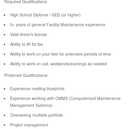
Required Qualifications:
High School Diploma / GED (or higher)
5+ years of general Facility Maintenance experience
Valid driver’s license
Ability to lift 50 lbs.
Ability to work on your feet for extensive periods of time
Ability to work on call, weekends/evenings as needed
Preferred Qualifications:
Experience reading blueprints
Experience working with CMMS (Computerized Maintenance
Management Systems)
Overseeing multisite portfolio
Project management