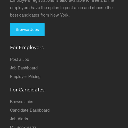
employers have the option to post a job and choose the
best candidates from New York.
Browse Jobs
For Employers
Post a Job
Job Dashboard
Employer Pricing
For Candidates
Browse Jobs
Candidate Dashboard
Job Alerts
My Bookmarks