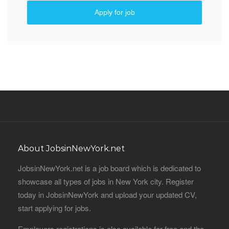
Apply for job
About JobsinNewYork.net
JobsinNewYork.net is a job board which is dedicated to
showcase all types of jobs in New York city. Register
today in JobsinNewYork and upload your updated CV,
start applying for jobs.
Employers registrations is also available for free and the