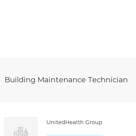
Building Maintenance Technician
UnitedHealth Group