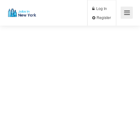
Log In
Register