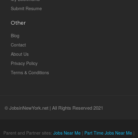
Submit Resume
Other
Blog
Contact
About Us
Privacy Policy
Terms & Conditions
© JobsinNewYork.net | All Rights Reserved 2021
Parent and Partner sites:
Jobs Near Me
|
Part Time Jobs Near Me
|