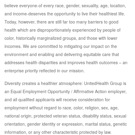
believe everyone-of every race, gender, sexuality, age, location,
and income-deserves the opportunity to live their healthiest life.
Today, however, there are still far too many barriers to good
health which are disproportionately experienced by people of
color, historically marginalized groups, and those with lower
incomes. We are committed to mitigating our impact on the
environment and enabling and delivering equitable care that
addresses health disparities and improves health outcomes – an
enterprise priority reflected in our mission.
Diversity creates a healthier atmosphere: UnitedHealth Group is
an Equal Employment Opportunity / Affirmative Action employer,
and all qualified applicants will receive consideration for
employment without regard to race, color, religion, sex, age,
national origin, protected veteran status, disability status, sexual
orientation, gender identity or expression, marital status, genetic
information, or any other characteristic protected by law.