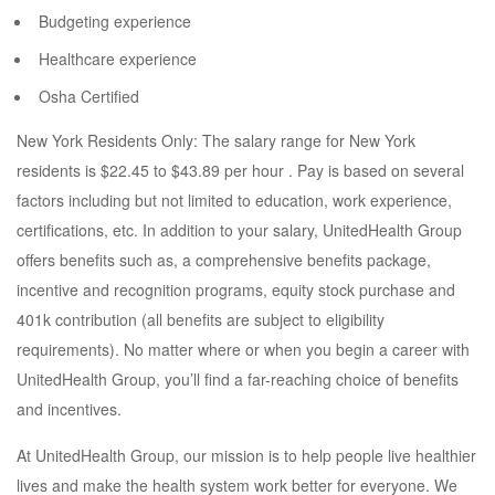
Budgeting experience
Healthcare experience
Osha Certified
New York Residents Only: The salary range for New York
residents is $22.45 to $43.89 per hour . Pay is based on several
factors including but not limited to education, work experience,
certifications, etc. In addition to your salary, UnitedHealth Group
offers benefits such as, a comprehensive benefits package,
incentive and recognition programs, equity stock purchase and
401k contribution (all benefits are subject to eligibility
requirements). No matter where or when you begin a career with
UnitedHealth Group, you’ll find a far-reaching choice of benefits
and incentives.
At UnitedHealth Group, our mission is to help people live healthier
lives and make the health system work better for everyone. We