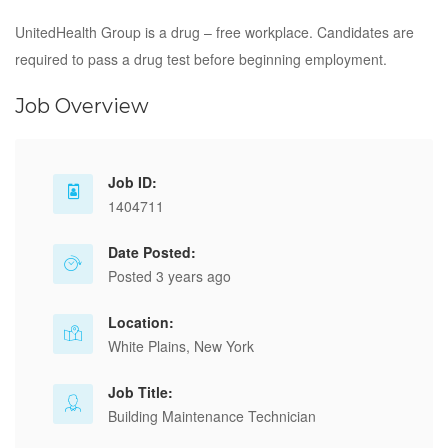
UnitedHealth Group is a drug – free workplace. Candidates are
required to pass a drug test before beginning employment.
Job Overview
Job ID:
1404711
Date Posted:
Posted 3 years ago
Location:
White Plains, New York
Job Title:
Building Maintenance Technician