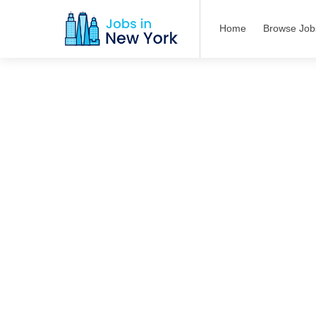
Home
Browse Job