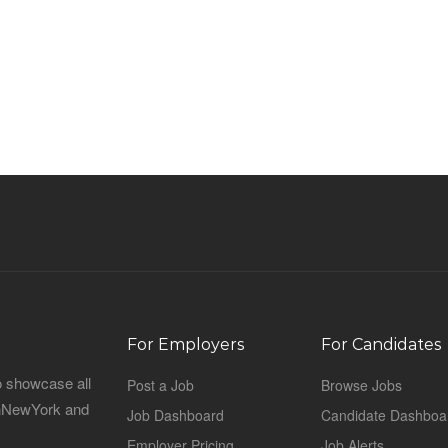
For Employers
For Candidates
o showcase all
Post a Job
Browse Jobs
sinNewYork and
Job Dashboard
Candidate Dashboa
Employer Pricing
Job Alerts