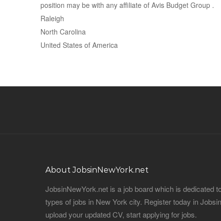
position may be with any affiliate of Avis Budget Group .
Raleigh
North Carolina
United States of America
About JobsinNewYork.net
JobsinNewYork.net is a job board which is dedicated t
types of jobs in New York city. Register today in Job
upload your updated CV, start applying for jobs.