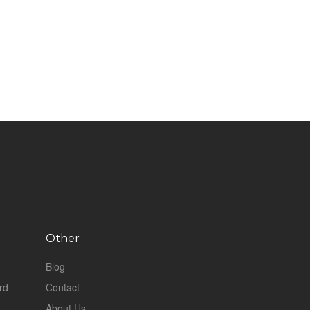
Other
Blog
rd
Contact
About Us