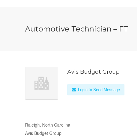
Automotive Technician – FT
Avis Budget Group
Login to Send Message
Raleigh, North Carolina
Avis Budget Group