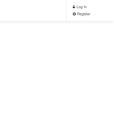
Log In
Register