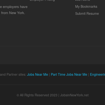
 the employers have
My Bookmarks
es from New York.
Submit Resume
and Partner sites:
Jobs Near Me
|
Part Time Jobs Near Me
|
Engineeri
© All Rights Reserved 2023 | JobsinNewYork.net