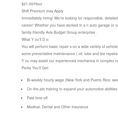
$21.00/Hour
Shift Premium may Apply
Immediately hiring! We’re looking for responsible, detaile
career! Whether you have worked in a n auto garage or car
family-friendly Avis Budget Group enterprise .
What Y ou’ll D o:
You will perform basic repair s on a wide variety of vehic
some preventative maintenance ( oil, lube and tire repairs
Y ou may assist our experienced mechanics in complex re
Perks You’ll Get:
Bi-weekly hourly wage (New York and Puerto Rico: we
On-the-job training to expand your automotive abilities
Paid time off
Medical, Dental and Other Insurance