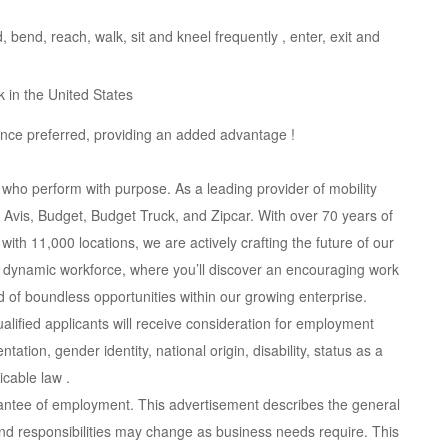
, bend, reach, walk, sit and kneel frequently , enter, exit and
k in the United States
nce preferred, providing an added advantage !
 who perform with purpose. As a leading provider of mobility
Avis, Budget, Budget Truck, and Zipcar. With over 70 years of
ith 11,000 locations, we are actively crafting the future of our
ur dynamic workforce, where you’ll discover an encouraging work
 of boundless opportunities within our growing enterprise.
lified applicants will receive consideration for employment
ntation, gender identity, national origin, disability, status as a
icable law .
rantee of employment. This advertisement describes the general
s and responsibilities may change as business needs require. This