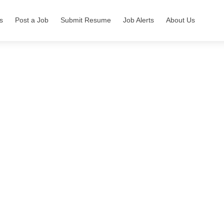
s
Post a Job
Submit Resume
Job Alerts
About Us