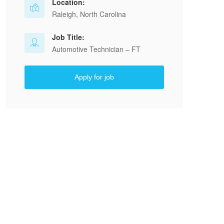
Location:
Raleigh, North Carolina
Job Title:
Automotive Technician – FT
Apply for job