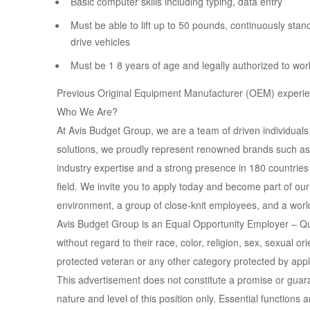
Basic computer skills including typing, data entry
Must be able to lift up to 50 pounds, continuously stand
drive vehicles
Must be 1 8 years of age and legally authorized to wor
Previous Original Equipment Manufacturer (OEM) experie
Who We Are?
At Avis Budget Group, we are a team of driven individuals
solutions, we proudly represent renowned brands such as 
industry expertise and a strong presence in 180 countries w
field. We invite you to apply today and become part of o
environment, a group of close-knit employees, and a world
Avis Budget Group is an Equal Opportunity Employer – Qua
without regard to their race, color, religion, sex, sexual orie
protected veteran or any other category protected by appl
This advertisement does not constitute a promise or gua
nature and level of this position only. Essential function