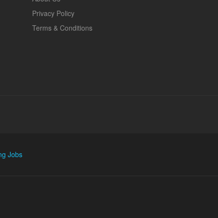
Privacy Policy
Terms & Conditions
ng Jobs