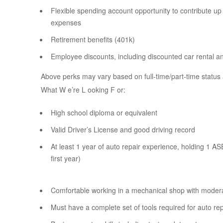
Flexible spending account opportunity to contribute up 
expenses
Retirement benefits (401k)
Employee discounts, including discounted car rental a
Above perks may vary based on full-time/part-time status 
What W e’re L ooking F or:
High school diploma or equivalent
Valid Driver’s License and good driving record
At least 1 year of auto repair experience, holding 1 ASE c
first year)
Comfortable working in a mechanical shop with moderat
Must have a complete set of tools required for auto r