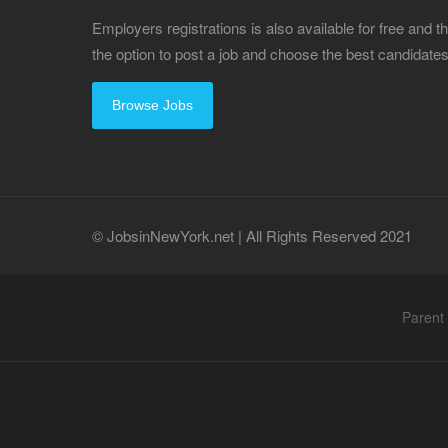
Employers registrations is also available for free and
the option to post a job and choose the best candidat
Browse Jobs
© JobsinNewYork.net | All Rights Reserved 2021
Parent 