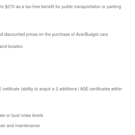
to $270 as a tax-free benefit for public transportation or parking
nd discounted prices on the purchase of Avis/Budget cars
and location
etificate (ability to acquir e 2 additiona l ASE certificates within
e or loud noise levels
epair and maintenance