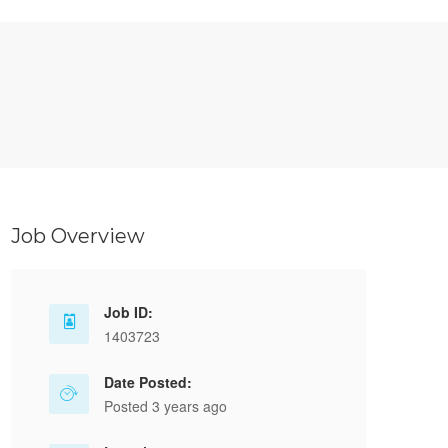
Job Overview
Job ID:
1403723
Date Posted:
Posted 3 years ago