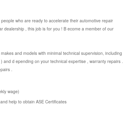
d people who are ready to accelerate their automotive repair
 dealership , this job is for you ! B ecome a member of our
le makes and models with minimal technical supervision, including
 ) and d epending on your technical expertise , warranty repairs .
pairs .
ekly wage)
 and help to obtain ASE Certificates