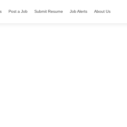
s
Post a Job
Submit Resume
Job Alerts
About Us