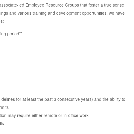
rt associate-led Employee Resource Groups that foster a true sense
ings and various training and development opportunities, we have
s:
ing period**
elines for at least the past 3 consecutive years) and the ability to
rmits
ition may require either remote or in-office work
lls