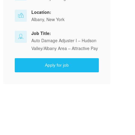
Location:
Albany, New York
Job Title:
Auto Damage Adjuster I – Hudson
Valley/Albany Area – Attractive Pay
Apply for job