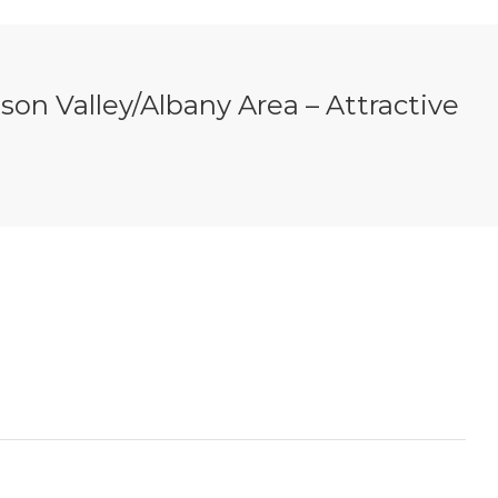
on Valley/Albany Area – Attractive