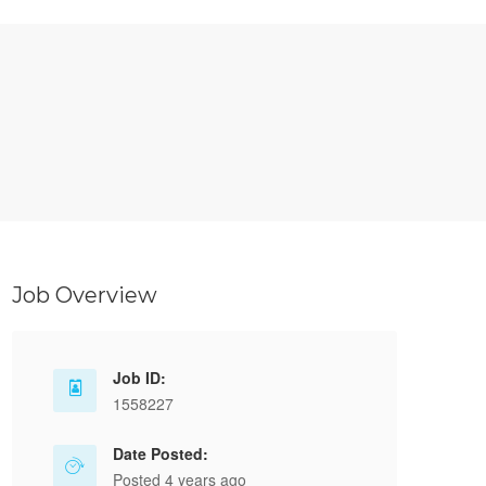
Job Overview
Job ID:
1558227
Date Posted:
Posted 4 years ago