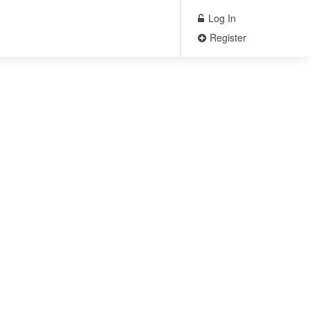
Log In
Register