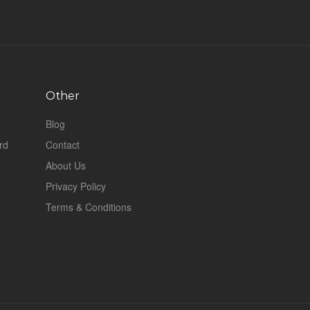
Other
Blog
rd
Contact
About Us
Privacy Policy
Terms & Conditions