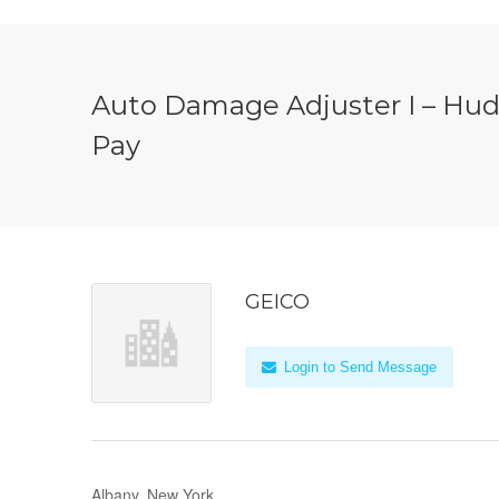
Auto Damage Adjuster I – Huds
Pay
GEICO
Login to Send Message
Albany, New York