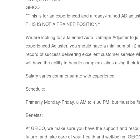
GEICO
**This is for an experienced and already-trained AD adjus
THIS IS NOT A TRAINEE POSITION**
We are looking for a talented Auto Damage Adjuster to join
experienced Adjuster, you should have a minimum of 12
record of success delivering excellent customer service wh
will have the ability to handle complex claims using their 
Salary varies commensurate with experience.
Schedule:
Primarily Monday-Friday, 8 AM to 4:30 PM, but must be fl
Benefits:
At GEICO, we make sure you have the support and resource
future, and take care of your health and well-being. GEI