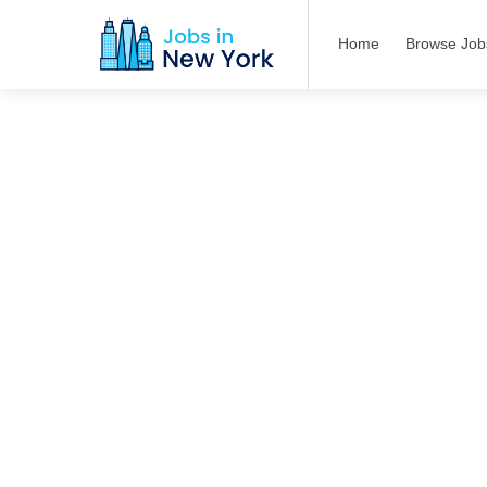
Home
Browse Job