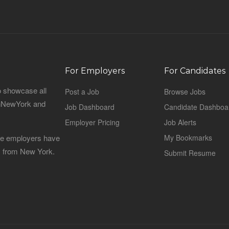
For Employers
For Candidates
o showcase all
Post a Job
Browse Jobs
sinNewYork and
Job Dashboard
Candidate Dashboa
Employer Pricing
Job Alerts
 the employers have
My Bookmarks
es from New York.
Submit Resume