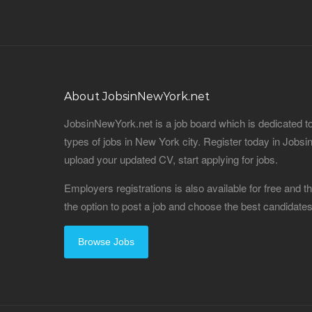
About JobsinNewYork.net
JobsinNewYork.net is a job board which is dedicated t
types of jobs in New York city. Register today in Job
upload your updated CV, start applying for jobs.
Employers registrations is also available for free and
the option to post a job and choose the best candidat
Browse Jobs