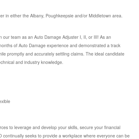
ter in either the Albany, Poughkeepsie and/or Middletown area.
 our team as an Auto Damage Adjuster I, II, or III! As an
 months of Auto Damage experience and demonstrated a track
ile promptly and accurately settling claims. The ideal candidate
technical and industry knowledge.
exible
s to leverage and develop your skills, secure your financial
CO continually seeks to provide a workplace where everyone can be