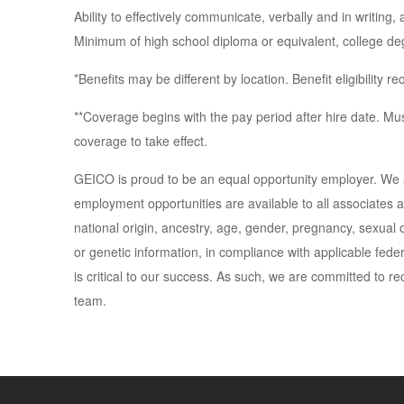
Ability to effectively communicate, verbally and in writing,
Minimum of high school diploma or equivalent, college deg
*Benefits may be different by location. Benefit eligibility 
**Coverage begins with the pay period after hire date. Must
coverage to take effect.
GEICO is proud to be an equal opportunity employer. We 
employment opportunities are available to all associates an
national origin, ancestry, age, gender, pregnancy, sexual ori
or genetic information, in compliance with applicable feder
is critical to our success. As such, we are committed to rec
team.