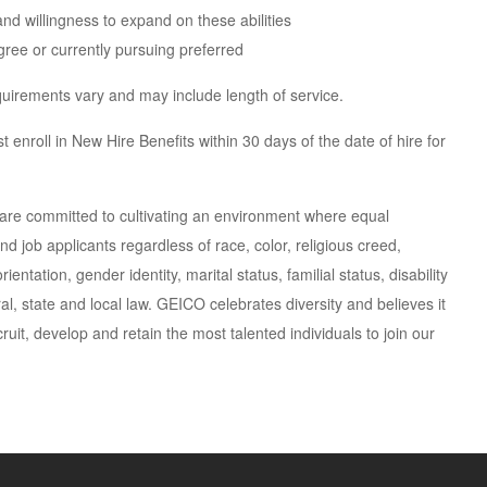
 and willingness to expand on these abilities
ree or currently pursuing preferred
requirements vary and may include length of service.
 enroll in New Hire Benefits within 30 days of the date of hire for
are committed to cultivating an environment where equal
d job applicants regardless of race, color, religious creed,
entation, gender identity, marital status, familial status, disability
al, state and local law. GEICO celebrates diversity and believes it
ruit, develop and retain the most talented individuals to join our