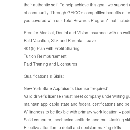
their authentic self. To help achieve this goal, we suppo
of community. Through GEICO’s competitive benefits offer
you covered with our Total Rewards Program* that include
Premier Medical, Dental and Vision Insurance with no wait
Paid Vacation, Sick and Parental Leave
401(k) Plan with Profit Sharing
Tuition Reimbursement
Paid Training and Licensures
Qualifications & Skills:
New York State Appraiser’s License *required*
Valid driver’s license (must meet company underwriting guid
maintain applicable state and federal certifications and pe
Willingness to be flexible with primary work location – pos
Solid computer, mechanical aptitude, and multi-tasking ski
Effective attention to detail and decision-making skills