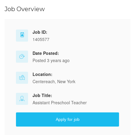
Job Overview
Job ID:
1405577
Date Posted:
Posted 3 years ago
Location:
Centereach, New York
Job Title:
Assistant Preschool Teacher
Apply for job