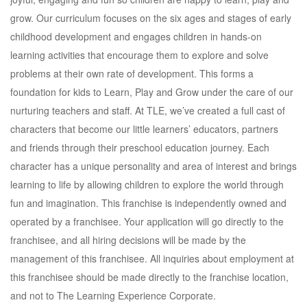
grow. Our curriculum focuses on the six ages and stages of early
childhood development and engages children in hands-on
learning activities that encourage them to explore and solve
problems at their own rate of development. This forms a
foundation for kids to Learn, Play and Grow under the care of our
nurturing teachers and staff. At TLE, we’ve created a full cast of
characters that become our little learners’ educators, partners
and friends through their preschool education journey. Each
character has a unique personality and area of interest and brings
learning to life by allowing children to explore the world through
fun and imagination. This franchise is independently owned and
operated by a franchisee. Your application will go directly to the
franchisee, and all hiring decisions will be made by the
management of this franchisee. All inquiries about employment at
this franchisee should be made directly to the franchise location,
and not to The Learning Experience Corporate.