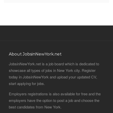
About JobsinNewYork.net
JobsinNewYork.net is a job board which is dedicated to
showcase all types of jobs in New York city. Register
today in JobsinNewYork and upload your updated CV,
start applying for jobs.
Employers registrations is also available for free and the
employers have the option to post a job and choose the
best candidates from New York.