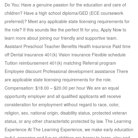
Do You: Have a genuine passion for the education and care of
children? Have a high school diploma/GED (ECE coursework
preferred)? Meet any applicable state licensing requirements for
the role? If this sounds like the perfect fit for you, Apply Now to
learn more about joining our friendly and supportive team.
Assistant Preschool Teacher Benefits Health insurance Paid time
off Dental insurance 401(k) Vision insurance Flexible schedule
Tuition reimbursement 401(k) matching Referral program
Employee discount Professional development assistance There
are applicable state licensing requirements for the role.
Compensation: $18.00 – $20.00 per hour We are an equal
opportunity employer and all qualified applicants will receive
consideration for employment without regard to race, color,
religion, sex, national origin, disability status, protected veteran
status, or any other characteristic protected by law. The Learning
Experience At The Learning Experience, we make early education
joyful, engaging and fun so children are happy to learn, play and