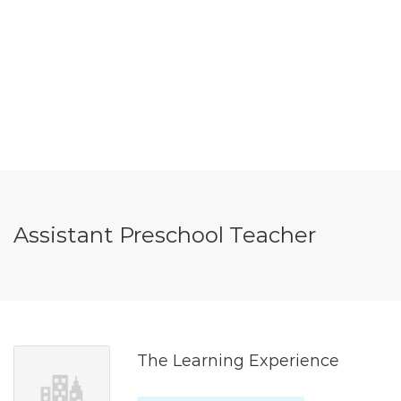
Assistant Preschool Teacher
The Learning Experience