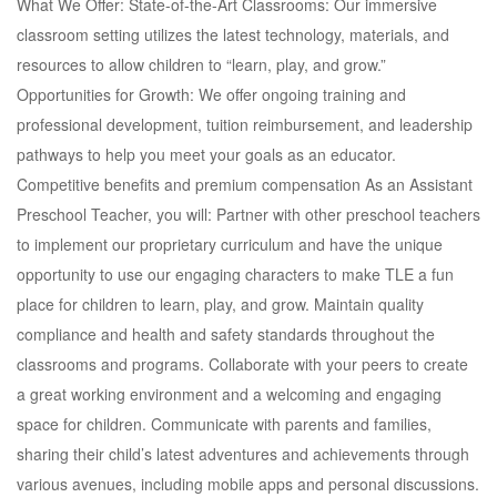
What We Offer: State-of-the-Art Classrooms: Our immersive
classroom setting utilizes the latest technology, materials, and
resources to allow children to “learn, play, and grow.”
Opportunities for Growth: We offer ongoing training and
professional development, tuition reimbursement, and leadership
pathways to help you meet your goals as an educator.
Competitive benefits and premium compensation As an Assistant
Preschool Teacher, you will: Partner with other preschool teachers
to implement our proprietary curriculum and have the unique
opportunity to use our engaging characters to make TLE a fun
place for children to learn, play, and grow. Maintain quality
compliance and health and safety standards throughout the
classrooms and programs. Collaborate with your peers to create
a great working environment and a welcoming and engaging
space for children. Communicate with parents and families,
sharing their child’s latest adventures and achievements through
various avenues, including mobile apps and personal discussions.