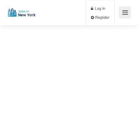
Log In
Register