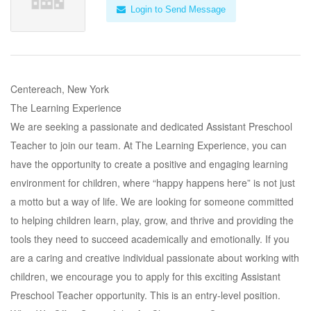
Login to Send Message
Centereach, New York
The Learning Experience
We are seeking a passionate and dedicated Assistant Preschool
Teacher to join our team. At The Learning Experience, you can
have the opportunity to create a positive and engaging learning
environment for children, where “happy happens here” is not just
a motto but a way of life. We are looking for someone committed
to helping children learn, play, grow, and thrive and providing the
tools they need to succeed academically and emotionally. If you
are a caring and creative individual passionate about working with
children, we encourage you to apply for this exciting Assistant
Preschool Teacher opportunity. This is an entry-level position.