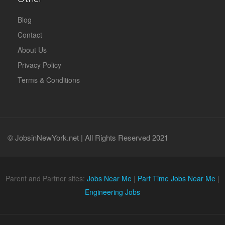
Blog
Contact
About Us
Privacy Policy
Terms & Conditions
© JobsinNewYork.net | All Rights Reserved 2021
Parent and Partner sites:
Jobs Near Me
|
Part Time Jobs Near Me
|
Engineering Jobs