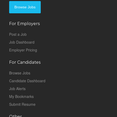
Browse Jobs
For Employers
Post a Job
Job Dashboard
Employer Pricing
For Candidates
Browse Jobs
Candidate Dashboard
Job Alerts
My Bookmarks
Submit Resume
Other