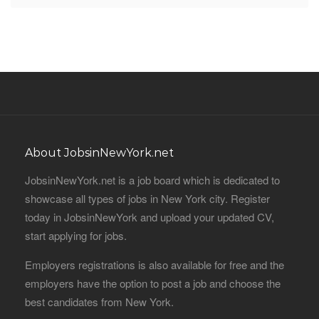
About JobsinNewYork.net
JobsinNewYork.net is a job board which is dedicated to
showcase all types of jobs in New York city. Register
today in JobsinNewYork and upload your updated CV,
start applying for jobs.
Employers registrations is also available for free and the
employers have the option to post a job and choose the
best candidates from New York.