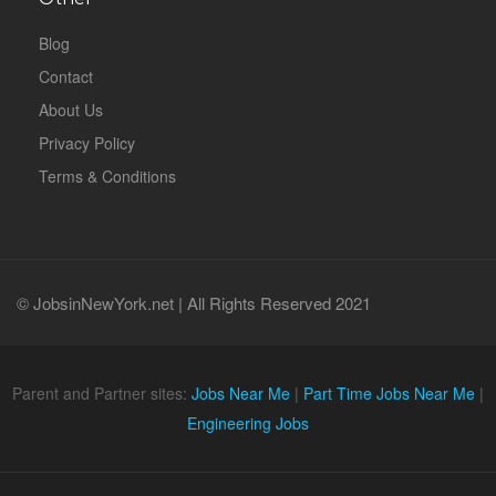
Blog
Contact
About Us
Privacy Policy
Terms & Conditions
© JobsinNewYork.net | All Rights Reserved 2021
Parent and Partner sites:
Jobs Near Me
|
Part Time Jobs Near Me
|
Engineering Jobs