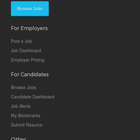
Browse Jobs
For Employers
Post a Job
Job Dashboard
Employer Pricing
For Candidates
Browse Jobs
Candidate Dashboard
Job Alerts
My Bookmarks
Submit Resume
Other