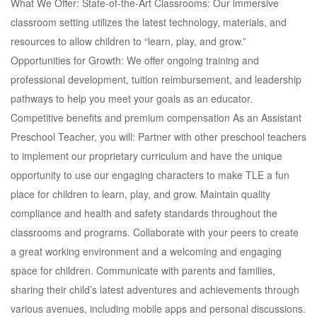
What We Offer: State-of-the-Art Classrooms: Our immersive
classroom setting utilizes the latest technology, materials, and
resources to allow children to “learn, play, and grow.”
Opportunities for Growth: We offer ongoing training and
professional development, tuition reimbursement, and leadership
pathways to help you meet your goals as an educator.
Competitive benefits and premium compensation As an Assistant
Preschool Teacher, you will: Partner with other preschool teachers
to implement our proprietary curriculum and have the unique
opportunity to use our engaging characters to make TLE a fun
place for children to learn, play, and grow. Maintain quality
compliance and health and safety standards throughout the
classrooms and programs. Collaborate with your peers to create
a great working environment and a welcoming and engaging
space for children. Communicate with parents and families,
sharing their child’s latest adventures and achievements through
various avenues, including mobile apps and personal discussions.