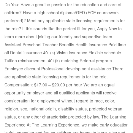
Do You: Have a genuine passion for the education and care of
children? Have a high school diploma/GED (ECE coursework
preferred)? Meet any applicable state licensing requirements for
the role? If this sounds like the perfect fit for you, Apply Now to
learn more about joining our friendly and supportive team.
Assistant Preschool Teacher Benefits Health insurance Paid time
off Dental insurance 401(k) Vision insurance Flexible schedule
Tuition reimbursement 401(k) matching Referral program
Employee discount Professional development assistance There
are applicable state licensing requirements for the role.
Compensation: $17.00 – $20.00 per hour We are an equal
opportunity employer and all qualified applicants will receive
consideration for employment without regard to race, color,
religion, sex, national origin, disability status, protected veteran
status, or any other characteristic protected by law. The Learning
Experience At The Learning Experience, we make early education
joyful, engaging and fun so children are happy to learn, play and