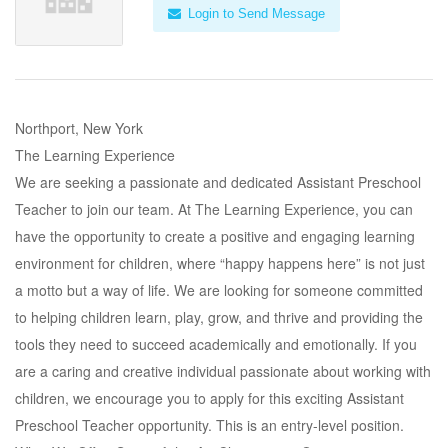
Login to Send Message
Northport, New York
The Learning Experience
We are seeking a passionate and dedicated Assistant Preschool
Teacher to join our team. At The Learning Experience, you can
have the opportunity to create a positive and engaging learning
environment for children, where “happy happens here” is not just
a motto but a way of life. We are looking for someone committed
to helping children learn, play, grow, and thrive and providing the
tools they need to succeed academically and emotionally. If you
are a caring and creative individual passionate about working with
children, we encourage you to apply for this exciting Assistant
Preschool Teacher opportunity. This is an entry-level position.