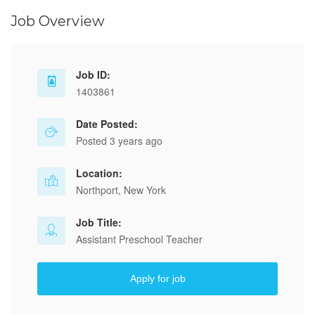
Job Overview
Job ID:
1403861
Date Posted:
Posted 3 years ago
Location:
Northport, New York
Job Title:
Assistant Preschool Teacher
Apply for job