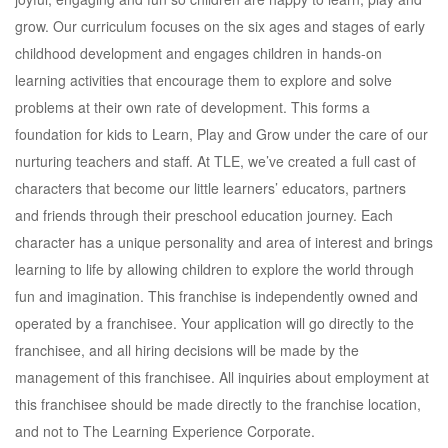
grow. Our curriculum focuses on the six ages and stages of early
childhood development and engages children in hands-on
learning activities that encourage them to explore and solve
problems at their own rate of development. This forms a
foundation for kids to Learn, Play and Grow under the care of our
nurturing teachers and staff. At TLE, we’ve created a full cast of
characters that become our little learners’ educators, partners
and friends through their preschool education journey. Each
character has a unique personality and area of interest and brings
learning to life by allowing children to explore the world through
fun and imagination. This franchise is independently owned and
operated by a franchisee. Your application will go directly to the
franchisee, and all hiring decisions will be made by the
management of this franchisee. All inquiries about employment at
this franchisee should be made directly to the franchise location,
and not to The Learning Experience Corporate.