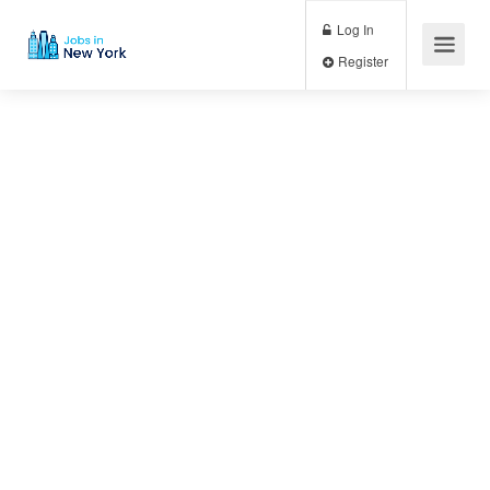
Log In
Register