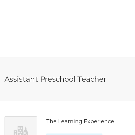
Assistant Preschool Teacher
The Learning Experience