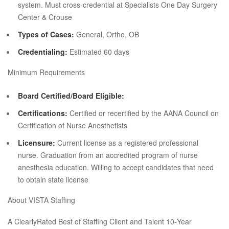
system. Must cross‐credential at Specialists One Day Surgery
Center & Crouse
Types of Cases:
General, Ortho, OB
Credentialing:
Estimated 60 days
Minimum Requirements
Board Certified/Board Eligible:
Certifications:
Certified or recertified by the AANA Council on
Certification of Nurse Anesthetists
Licensure:
Current license as a registered professional
nurse. Graduation from an accredited program of nurse
anesthesia education. Willing to accept candidates that need
to obtain state license
About VISTA Staffing
A ClearlyRated Best of Staffing Client and Talent 10‐Year