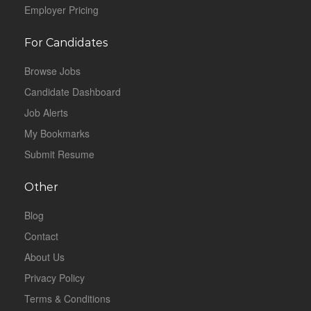
Employer Pricing
For Candidates
Browse Jobs
Candidate Dashboard
Job Alerts
My Bookmarks
Submit Resume
Other
Blog
Contact
About Us
Privacy Policy
Terms & Conditions