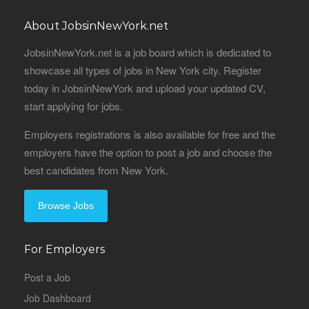
About JobsinNewYork.net
JobsinNewYork.net is a job board which is dedicated to
showcase all types of jobs in New York city. Register
today in JobsinNewYork and upload your updated CV,
start applying for jobs.
Employers registrations is also available for free and the
employers have the option to post a job and choose the
best candidates from New York.
Browse Jobs
For Employers
Post a Job
Job Dashboard