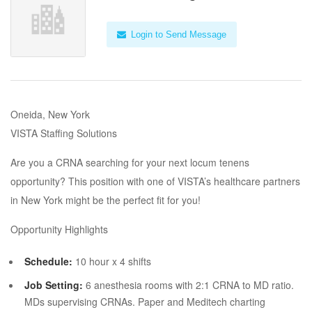
Login to Send Message
Oneida, New York
VISTA Staffing Solutions
Are you a CRNA searching for your next locum tenens
opportunity? This position with one of VISTA’s healthcare partners
in New York might be the perfect fit for you!
Opportunity Highlights
Schedule:
10 hour x 4 shifts
Job Setting:
6 anesthesia rooms with 2:1 CRNA to MD ratio.
MDs supervising CRNAs. Paper and Meditech charting