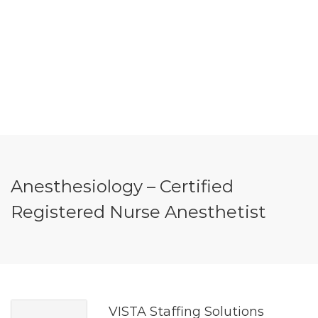
Anesthesiology – Certified
Registered Nurse Anesthetist
VISTA Staffing Solutions