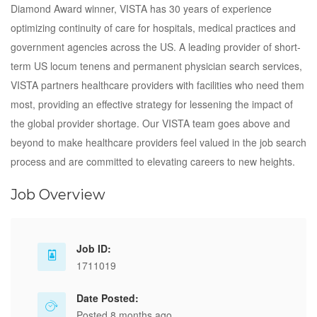
Diamond Award winner, VISTA has 30 years of experience
optimizing continuity of care for hospitals, medical practices and
government agencies across the US. A leading provider of short‐
term US locum tenens and permanent physician search services,
VISTA partners healthcare providers with facilities who need them
most, providing an effective strategy for lessening the impact of
the global provider shortage. Our VISTA team goes above and
beyond to make healthcare providers feel valued in the job search
process and are committed to elevating careers to new heights.
Job Overview
Job ID:
1711019
Date Posted:
Posted 8 months ago