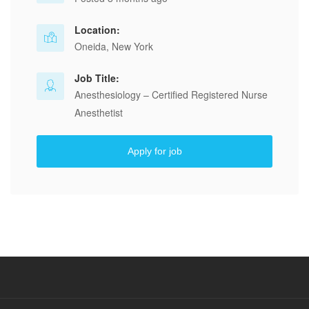
Location:
Oneida, New York
Job Title:
Anesthesiology – Certified Registered Nurse
Anesthetist
Apply for job