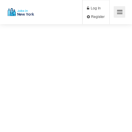
Log In
Register