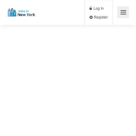
Log In
Register