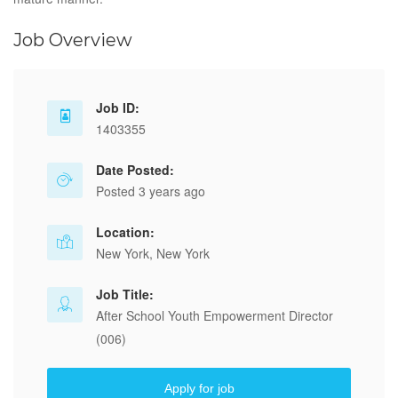
Job Overview
Job ID:
1403355
Date Posted:
Posted 3 years ago
Location:
New York, New York
Job Title:
After School Youth Empowerment Director
(006)
Apply for job