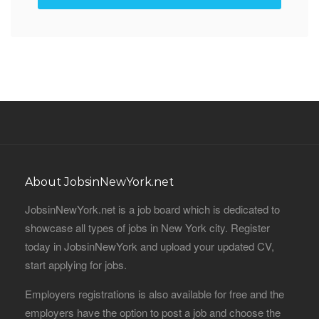
About JobsinNewYork.net
JobsinNewYork.net is a job board which is dedicated to
showcase all types of jobs in New York city. Register
today in JobsinNewYork and upload your updated CV,
start applying for jobs.
Employers registrations is also available for free and the
employers have the option to post a job and choose the