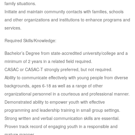
family situations.
Initiate and maintain community contacts with families, schools
and other organizations and institutions to enhance programs and
services.
Required Skills/Knowledge:
Bachelor’s Degree from state-accredited university/college and a
minimum of 2 years in a related field required.
CASAC or CASAC-T strongly preferred, but not required.
Ability to communicate effectively with young people from diverse
backgrounds, ages 6-18 as well as a range of other
organizational personnel in a courteous and professional manner.
Demonstrated ability to empower youth with effective
programming and leadership training in small group settings.
Strong written and verbal communication skills are essential.
Proven track record of engaging youth in a responsible and
mature manner.