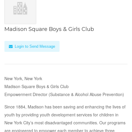
Madison Square Boys & Girls Club
Login to Send Message
New York, New York
Madison Square Boys & Girls Club
Empowerment Director (Substance & Alcohol Abuse Prevention)
Since 1884, Madison has been saving and enhancing the lives of
youth by providing youth development services for children in
New York City’s most disadvantaged communities. Our programs
are engineered to empower each member to achieve three