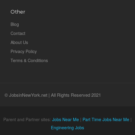
Other
Blog
Contact
About Us
Privacy Policy
Terms & Conditions
© JobsinNewYork.net | All Rights Reserved 2021
Parent and Partner sites:
Jobs Near Me
|
Part Time Jobs Near Me
|
Engineering Jobs