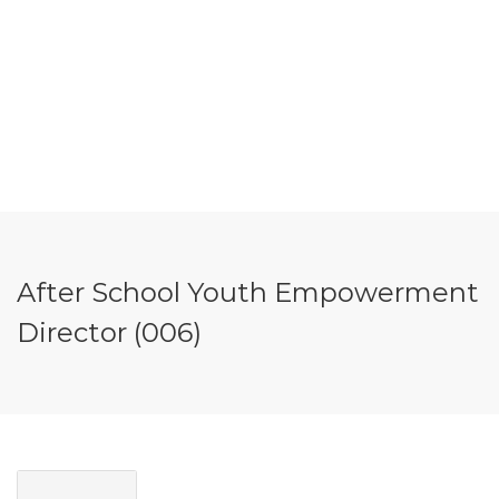
After School Youth Empowerment
Director (006)