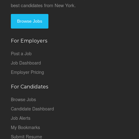
best candidates from New York.
Browse Jobs
For Employers
Post a Job
Job Dashboard
Employer Pricing
For Candidates
Browse Jobs
Candidate Dashboard
Job Alerts
My Bookmarks
Submit Resume