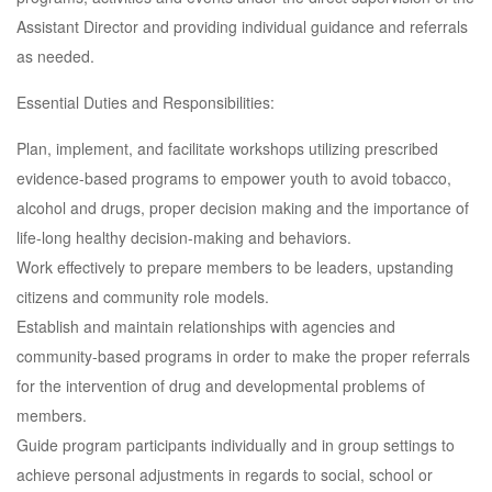
Assistant Director and providing individual guidance and referrals
as needed.
Essential Duties and Responsibilities:
Plan, implement, and facilitate workshops utilizing prescribed
evidence-based programs to empower youth to avoid tobacco,
alcohol and drugs, proper decision making and the importance of
life-long healthy decision-making and behaviors.
Work effectively to prepare members to be leaders, upstanding
citizens and community role models.
Establish and maintain relationships with agencies and
community-based programs in order to make the proper referrals
for the intervention of drug and developmental problems of
members.
Guide program participants individually and in group settings to
achieve personal adjustments in regards to social, school or