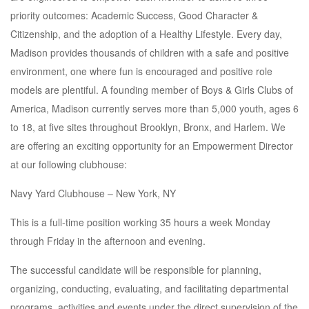
priority outcomes: Academic Success, Good Character &
Citizenship, and the adoption of a Healthy Lifestyle. Every day,
Madison provides thousands of children with a safe and positive
environment, one where fun is encouraged and positive role
models are plentiful. A founding member of Boys & Girls Clubs of
America, Madison currently serves more than 5,000 youth, ages 6
to 18, at five sites throughout Brooklyn, Bronx, and Harlem. We
are offering an exciting opportunity for an Empowerment Director
at our following clubhouse:
Navy Yard Clubhouse – New York, NY
This is a full-time position working 35 hours a week Monday
through Friday in the afternoon and evening.
The successful candidate will be responsible for planning,
organizing, conducting, evaluating, and facilitating departmental
programs, activities and events under the direct supervision of the