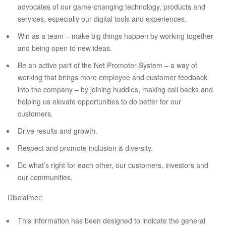
advocates of our game-changing technology, products and
services, especially our digital tools and experiences.
Win as a team – make big things happen by working together
and being open to new ideas.
Be an active part of the Net Promoter System – a way of
working that brings more employee and customer feedback
into the company – by joining huddles, making call backs and
helping us elevate opportunities to do better for our
customers.
Drive results and growth.
Respect and promote inclusion & diversity.
Do what’s right for each other, our customers, investors and
our communities.
Disclaimer:
This information has been designed to indicate the general