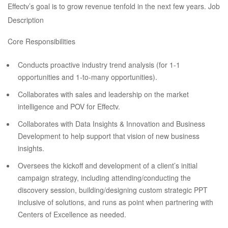
Effectv’s goal is to grow revenue tenfold in the next few years. Job
Description
Core Responsibilities
Conducts proactive industry trend analysis (for 1-1
opportunities and 1-to-many opportunities).
Collaborates with sales and leadership on the market
intelligence and POV for Effectv.
Collaborates with Data Insights & Innovation and Business
Development to help support that vision of new business
insights.
Oversees the kickoff and development of a client’s initial
campaign strategy, including attending/conducting the
discovery session, building/designing custom strategic PPT
inclusive of solutions, and runs as point when partnering with
Centers of Excellence as needed.