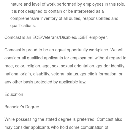
nature and level of work performed by employees in this role.
It is not designed to contain or be interpreted as a
comprehensive inventory of all duties, responsibilities and
qualifications.
Comcast is an EOE/Veterans/Disabled/LGBT employer.
Comcast is proud to be an equal opportunity workplace. We will
consider all qualified applicants for employment without regard to
race, color, religion, age, sex, sexual orientation, gender identity,
national origin, disability, veteran status, genetic information, or
any other basis protected by applicable law.
Education
Bachelor’s Degree
While possessing the stated degree is preferred, Comcast also
may consider applicants who hold some combination of