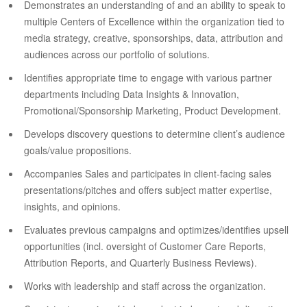
Demonstrates an understanding of and an ability to speak to
multiple Centers of Excellence within the organization tied to
media strategy, creative, sponsorships, data, attribution and
audiences across our portfolio of solutions.
Identifies appropriate time to engage with various partner
departments including Data Insights & Innovation,
Promotional/Sponsorship Marketing, Product Development.
Develops discovery questions to determine client’s audience
goals/value propositions.
Accompanies Sales and participates in client-facing sales
presentations/pitches and offers subject matter expertise,
insights, and opinions.
Evaluates previous campaigns and optimizes/identifies upsell
opportunities (incl. oversight of Customer Care Reports,
Attribution Reports, and Quarterly Business Reviews).
Works with leadership and staff across the organization.