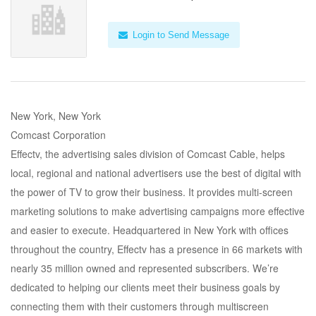
Login to Send Message
New York, New York
Comcast Corporation
Effectv, the advertising sales division of Comcast Cable, helps
local, regional and national advertisers use the best of digital with
the power of TV to grow their business. It provides multi-screen
marketing solutions to make advertising campaigns more effective
and easier to execute. Headquartered in New York with offices
throughout the country, Effectv has a presence in 66 markets with
nearly 35 million owned and represented subscribers. We’re
dedicated to helping our clients meet their business goals by
connecting them with their customers through multiscreen