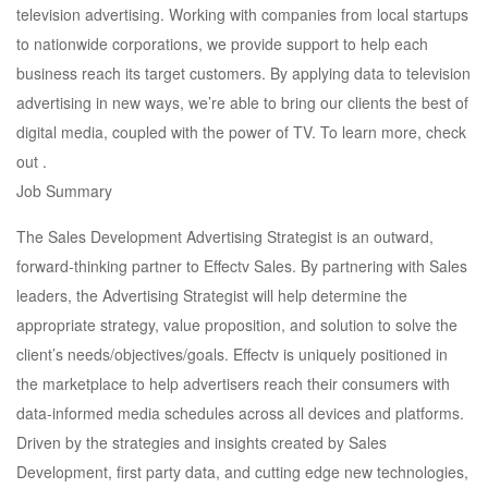
television advertising. Working with companies from local startups
to nationwide corporations, we provide support to help each
business reach its target customers. By applying data to television
advertising in new ways, we’re able to bring our clients the best of
digital media, coupled with the power of TV. To learn more, check
out .
Job Summary
The Sales Development Advertising Strategist is an outward,
forward-thinking partner to Effectv Sales. By partnering with Sales
leaders, the Advertising Strategist will help determine the
appropriate strategy, value proposition, and solution to solve the
client’s needs/objectives/goals. Effectv is uniquely positioned in
the marketplace to help advertisers reach their consumers with
data-informed media schedules across all devices and platforms.
Driven by the strategies and insights created by Sales
Development, first party data, and cutting edge new technologies,