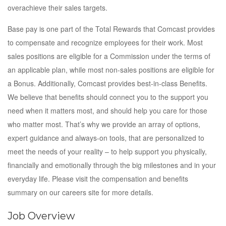
overachieve their sales targets.
Base pay is one part of the Total Rewards that Comcast provides
to compensate and recognize employees for their work. Most
sales positions are eligible for a Commission under the terms of
an applicable plan, while most non-sales positions are eligible for
a Bonus. Additionally, Comcast provides best-in-class Benefits.
We believe that benefits should connect you to the support you
need when it matters most, and should help you care for those
who matter most. That’s why we provide an array of options,
expert guidance and always-on tools, that are personalized to
meet the needs of your reality – to help support you physically,
financially and emotionally through the big milestones and in your
everyday life. Please visit the compensation and benefits
summary on our careers site for more details.
Job Overview