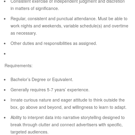
Consistent exercise of independent judgment and discretion
in matters of significance.
Regular, consistent and punctual attendance. Must be able to
work nights and weekends, variable schedule(s) and overtime
as necessary.
Other duties and responsibilities as assigned.
Requirements:
Bachelor’s Degree or Equivalent.
Generally requires 5-7 years’ experience.
Innate curious nature and eager attitude to think outside the
box, go above and beyond, and willingness to learn to adapt.
Ability to interpret data into narrative storytelling designed to
break through clutter and connect advertisers with specific,
targeted audiences.