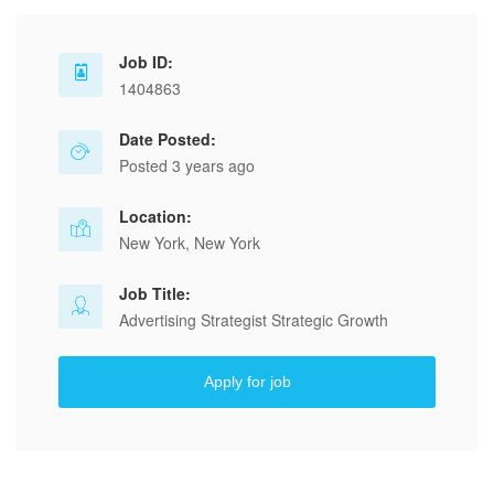
Job ID:
1404863
Date Posted:
Posted 3 years ago
Location:
New York, New York
Job Title:
Advertising Strategist Strategic Growth
Apply for job