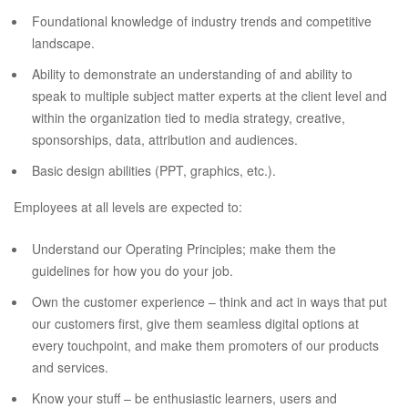
Foundational knowledge of industry trends and competitive
landscape.
Ability to demonstrate an understanding of and ability to
speak to multiple subject matter experts at the client level and
within the organization tied to media strategy, creative,
sponsorships, data, attribution and audiences.
Basic design abilities (PPT, graphics, etc.).
Employees at all levels are expected to:
Understand our Operating Principles; make them the
guidelines for how you do your job.
Own the customer experience – think and act in ways that put
our customers first, give them seamless digital options at
every touchpoint, and make them promoters of our products
and services.
Know your stuff – be enthusiastic learners, users and