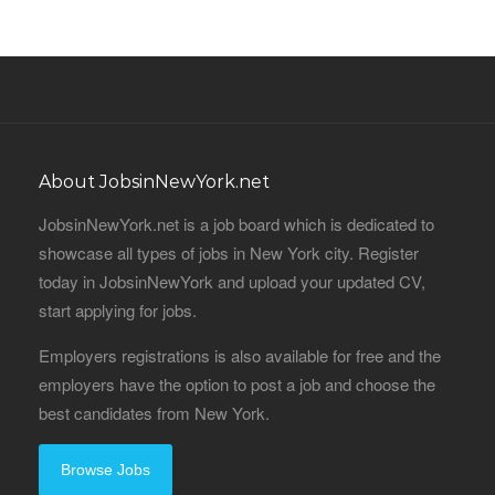
About JobsinNewYork.net
JobsinNewYork.net is a job board which is dedicated to
showcase all types of jobs in New York city. Register
today in JobsinNewYork and upload your updated CV,
start applying for jobs.
Employers registrations is also available for free and the
employers have the option to post a job and choose the
best candidates from New York.
Browse Jobs