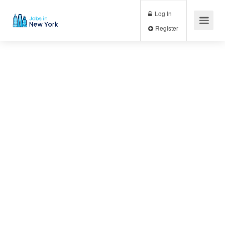
Log In
Register