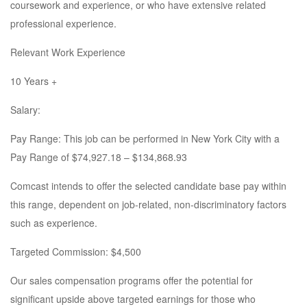
coursework and experience, or who have extensive related
professional experience.
Relevant Work Experience
10 Years +
Salary:
Pay Range: This job can be performed in New York City with a
Pay Range of $74,927.18 – $134,868.93
Comcast intends to offer the selected candidate base pay within
this range, dependent on job-related, non-discriminatory factors
such as experience.
Targeted Commission: $4,500
Our sales compensation programs offer the potential for
significant upside above targeted earnings for those who