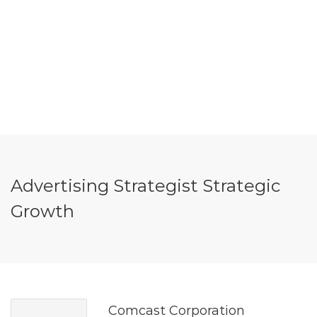
Advertising Strategist Strategic
Growth
Comcast Corporation