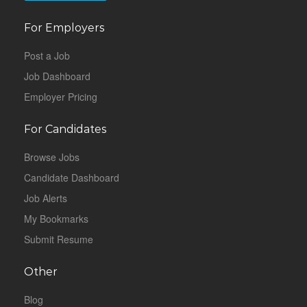
For Employers
Post a Job
Job Dashboard
Employer Pricing
For Candidates
Browse Jobs
Candidate Dashboard
Job Alerts
My Bookmarks
Submit Resume
Other
Blog