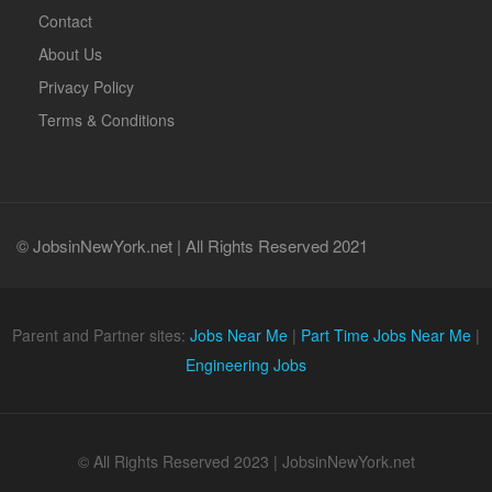
Contact
About Us
Privacy Policy
Terms & Conditions
© JobsinNewYork.net | All Rights Reserved 2021
Parent and Partner sites:
Jobs Near Me
|
Part Time Jobs Near Me
|
Engineering Jobs
© All Rights Reserved 2023 | JobsinNewYork.net