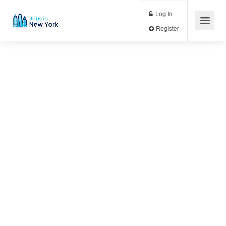
Log In
Register