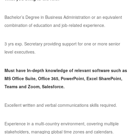
Bachelor’s Degree in Business Administration or an equivalent
combination of education and job-related experience.
3 yrs exp. Secretary providing support for one or more senior
level executives.
Must have In-depth knowledge of relevant software such as
MS Office Suite, Office 365, PowerPoint, Excel SharePoint,
Teams and Zoom, Salesforce.
Excellent written and verbal communications skills required.
Experience in a multi-country environment, covering multiple
stakeholders, managing global time zones and calendars.