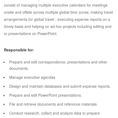
consist of managing multiple executive calendars for meetings
onsite and offsite across multiple global time zones, making travel
arrangements for global travel , executing expense reports on a
timely basis and helping on ad-hoc projects including editing and
or presentations on PowerPoint.
Responsible for:
Prepare and edit correspondence, presentations and other
documents.
Manage executive agendas
Design and maintain databases and submit expense reports.
Prepare and edit PowerPoint presentations.
File and retrieve documents and reference materials.
Conduct research, collect and analyze data to prepare