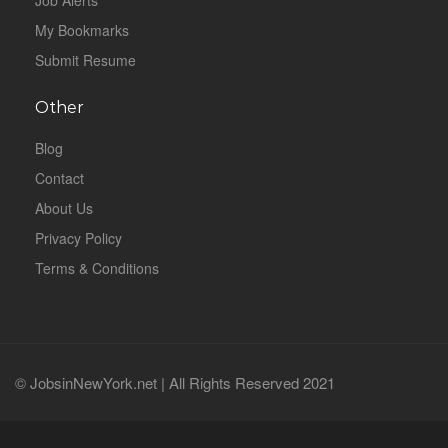
Job Alerts
My Bookmarks
Submit Resume
Other
Blog
Contact
About Us
Privacy Policy
Terms & Conditions
© JobsinNewYork.net | All Rights Reserved 2021