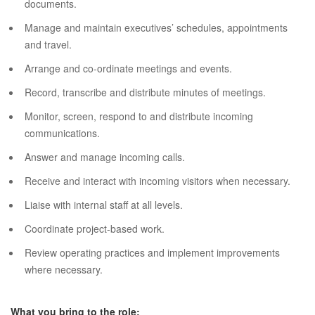
documents.
Manage and maintain executives’ schedules, appointments
and travel.
Arrange and co-ordinate meetings and events.
Record, transcribe and distribute minutes of meetings.
Monitor, screen, respond to and distribute incoming
communications.
Answer and manage incoming calls.
Receive and interact with incoming visitors when necessary.
Liaise with internal staff at all levels.
Coordinate project-based work.
Review operating practices and implement improvements
where necessary.
What you bring to the role: