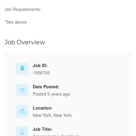
Job Requirements:
*See above
Job Overview
Job ID:
1558755
Date Posted:
Posted 5 years ago
Location:
New York, New York
Job Title: