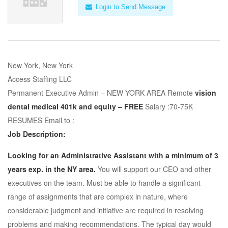
Login to Send Message
New York, New York
Access Staffing LLC
Permanent Executive Admin – NEW YORK AREA Remote
vision
dental medical 401k and equity – FREE
Salary :70-75K
RESUMES Email to :
Job Description:
Looking for an Administrative Assistant with a minimum of 3
years exp. in the NY area.
You will support our CEO and other
executives on the team. Must be able to handle a significant
range of assignments that are complex in nature, where
considerable judgment and initiative are required in resolving
problems and making recommendations. The typical day would