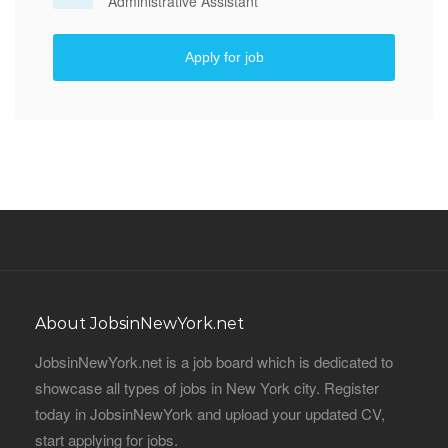
Administrative Assistant
Apply for job
About JobsinNewYork.net
JobsinNewYork.net is a job board which is dedicated to
showcase all types of jobs in New York city. Register
today in JobsinNewYork and upload your updated CV,
start applying for jobs.