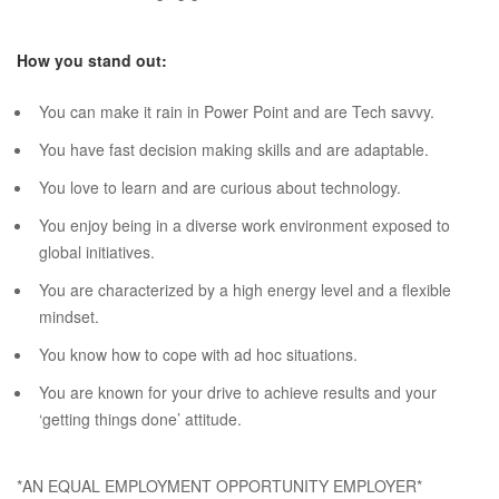
How you stand out:
You can make it rain in Power Point and are Tech savvy.
You have fast decision making skills and are adaptable.
You love to learn and are curious about technology.
You enjoy being in a diverse work environment exposed to
global initiatives.
You are characterized by a high energy level and a flexible
mindset.
You know how to cope with ad hoc situations.
You are known for your drive to achieve results and your
‘getting things done’ attitude.
*AN EQUAL EMPLOYMENT OPPORTUNITY EMPLOYER*