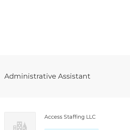
Administrative Assistant
Access Staffing LLC