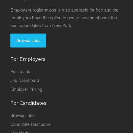
Employers registrations is also available for free and the
employers have the option to post a job and choose the
best candidates from New York.
Browse Jobs
For Employers
Post a Job
Job Dashboard
Employer Pricing
For Candidates
Browse Jobs
Candidate Dashboard