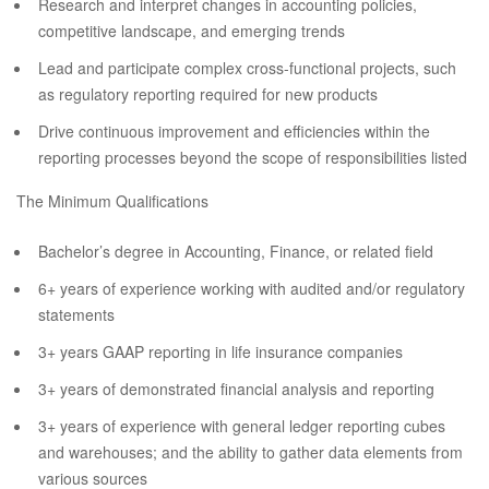
Research and interpret changes in accounting policies,
competitive landscape, and emerging trends
Lead and participate complex cross-functional projects, such
as regulatory reporting required for new products
Drive continuous improvement and efficiencies within the
reporting processes beyond the scope of responsibilities listed
The Minimum Qualifications
Bachelor’s degree in Accounting, Finance, or related field
6+ years of experience working with audited and/or regulatory
statements
3+ years GAAP reporting in life insurance companies
3+ years of demonstrated financial analysis and reporting
3+ years of experience with general ledger reporting cubes
and warehouses; and the ability to gather data elements from
various sources