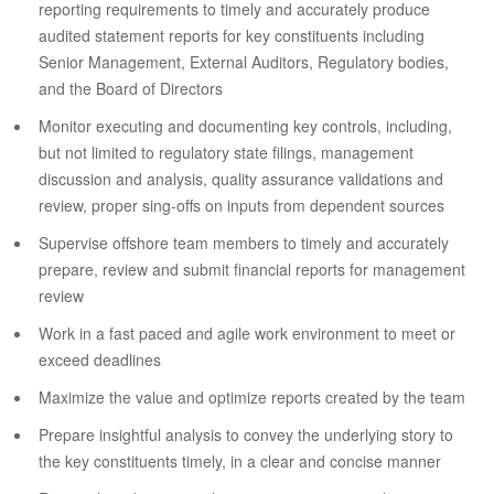
reporting requirements to timely and accurately produce
audited statement reports for key constituents including
Senior Management, External Auditors, Regulatory bodies,
and the Board of Directors
Monitor executing and documenting key controls, including,
but not limited to regulatory state filings, management
discussion and analysis, quality assurance validations and
review, proper sing-offs on inputs from dependent sources
Supervise offshore team members to timely and accurately
prepare, review and submit financial reports for management
review
Work in a fast paced and agile work environment to meet or
exceed deadlines
Maximize the value and optimize reports created by the team
Prepare insightful analysis to convey the underlying story to
the key constituents timely, in a clear and concise manner