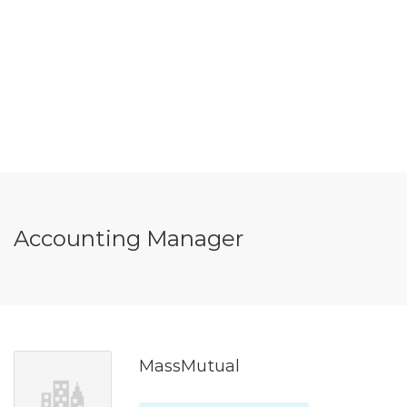
Accounting Manager
MassMutual