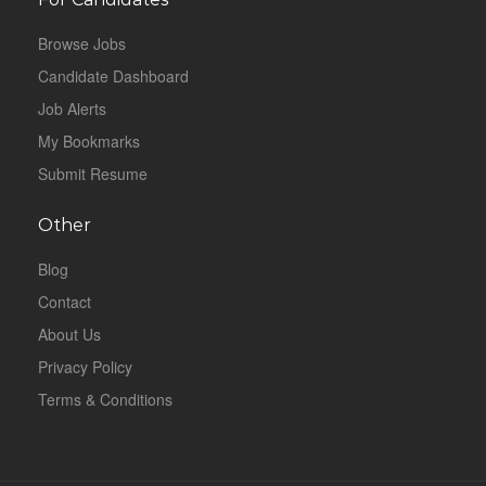
Browse Jobs
Candidate Dashboard
Job Alerts
My Bookmarks
Submit Resume
Other
Blog
Contact
About Us
Privacy Policy
Terms & Conditions