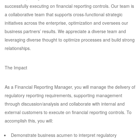
successfully executing on financial reporting controls. Our team is
a collaborative team that supports cross-functional strategic
initiatives across the enterprise, optimization and oversees our
business partners’ results. We appreciate a diverse team and
leveraging diverse thought to optimize processes and build strong
relationships.
The Impact
As a Financial Reporting Manager, you will manage the delivery of
regulatory reporting requirements, supporting management
through discussion/analysis and collaborate with internal and
external customers to execute on financial reporting controls. To
accomplish this, you will:
Demonstrate business acumen to interpret regulatory