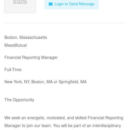
Login to Send Message
Boston, Massachusetts
MassMutual
Financial Reporting Manager
Full-Time
New York, NY, Boston, MA or Springfield, MA
The Opportunity
We seek an energetic, motivated, and skilled Financial Reporting
Manager to join our team. You will be part of an interdisciplinary