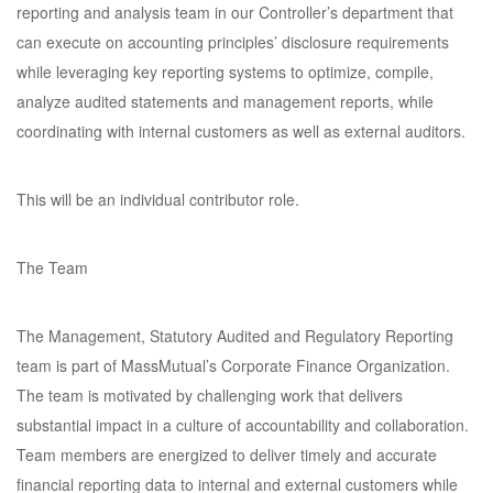
reporting and analysis team in our Controller’s department that
can execute on accounting principles’ disclosure requirements
while leveraging key reporting systems to optimize, compile,
analyze audited statements and management reports, while
coordinating with internal customers as well as external auditors.
This will be an individual contributor role.
The Team
The Management, Statutory Audited and Regulatory Reporting
team is part of MassMutual’s Corporate Finance Organization.
The team is motivated by challenging work that delivers
substantial impact in a culture of accountability and collaboration.
Team members are energized to deliver timely and accurate
financial reporting data to internal and external customers while