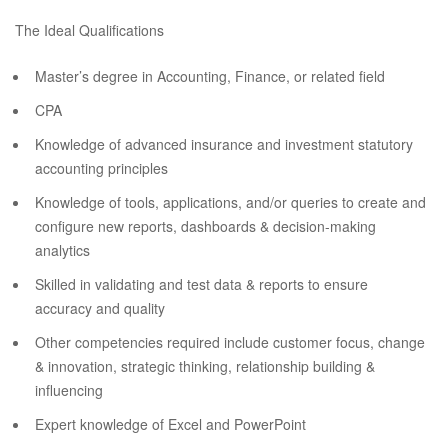
The Ideal Qualifications
Master’s degree in Accounting, Finance, or related field
CPA
Knowledge of advanced insurance and investment statutory
accounting principles
Knowledge of tools, applications, and/or queries to create and
configure new reports, dashboards & decision-making
analytics
Skilled in validating and test data & reports to ensure
accuracy and quality
Other competencies required include customer focus, change
& innovation, strategic thinking, relationship building &
influencing
Expert knowledge of Excel and PowerPoint