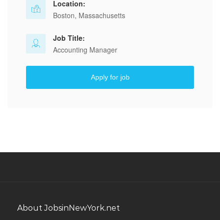
Location:
Boston, Massachusetts
Job Title:
Accounting Manager
Apply for job
About JobsinNewYork.net