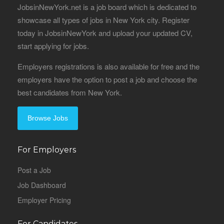
JobsinNewYork.net is a job board which is dedicated to
showcase all types of jobs in New York city. Register
today in JobsinNewYork and upload your updated CV,
start applying for jobs.
Employers registrations is also available for free and the
employers have the option to post a job and choose the
best candidates from New York.
Browse Jobs
For Employers
Post a Job
Job Dashboard
Employer Pricing
For Candidates