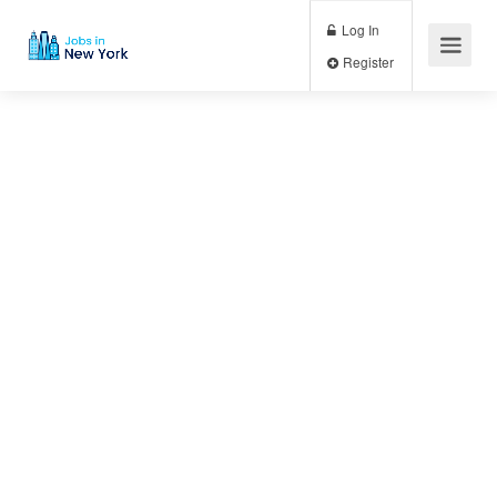
Log In
Register