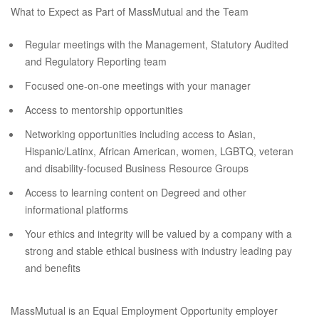
What to Expect as Part of MassMutual and the Team
Regular meetings with the Management, Statutory Audited
and Regulatory Reporting team
Focused one-on-one meetings with your manager
Access to mentorship opportunities
Networking opportunities including access to Asian,
Hispanic/Latinx, African American, women, LGBTQ, veteran
and disability-focused Business Resource Groups
Access to learning content on Degreed and other
informational platforms
Your ethics and integrity will be valued by a company with a
strong and stable ethical business with industry leading pay
and benefits
MassMutual is an Equal Employment Opportunity employer