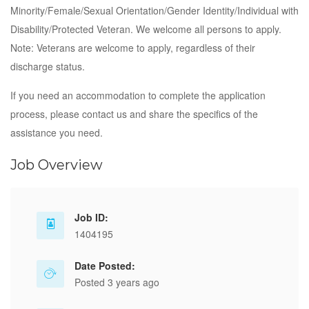
Minority/Female/Sexual Orientation/Gender Identity/Individual with
Disability/Protected Veteran. We welcome all persons to apply.
Note: Veterans are welcome to apply, regardless of their
discharge status.
If you need an accommodation to complete the application
process, please contact us and share the specifics of the
assistance you need.
Job Overview
Job ID:
1404195
Date Posted:
Posted 3 years ago