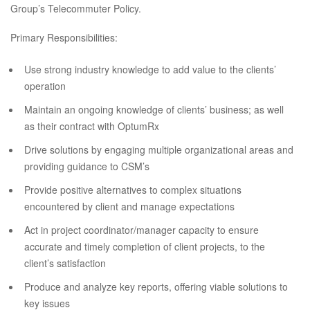
Group’s Telecommuter Policy.
Primary Responsibilities:
Use strong industry knowledge to add value to the clients’
operation
Maintain an ongoing knowledge of clients’ business; as well
as their contract with OptumRx
Drive solutions by engaging multiple organizational areas and
providing guidance to CSM’s
Provide positive alternatives to complex situations
encountered by client and manage expectations
Act in project coordinator/manager capacity to ensure
accurate and timely completion of client projects, to the
client’s satisfaction
Produce and analyze key reports, offering viable solutions to
key issues