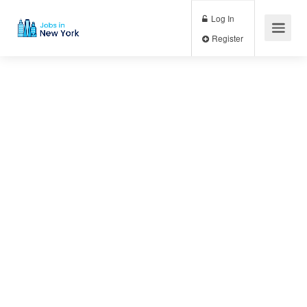
Log In
Register