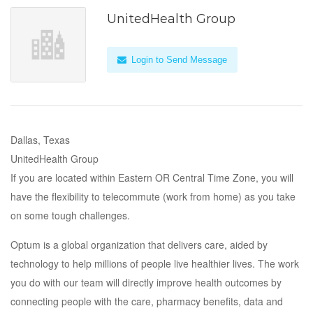
UnitedHealth Group
Login to Send Message
Dallas, Texas
UnitedHealth Group
If you are located within Eastern OR Central Time Zone, you will
have the flexibility to telecommute (work from home) as you take
on some tough challenges.
Optum is a global organization that delivers care, aided by
technology to help millions of people live healthier lives. The work
you do with our team will directly improve health outcomes by
connecting people with the care, pharmacy benefits, data and