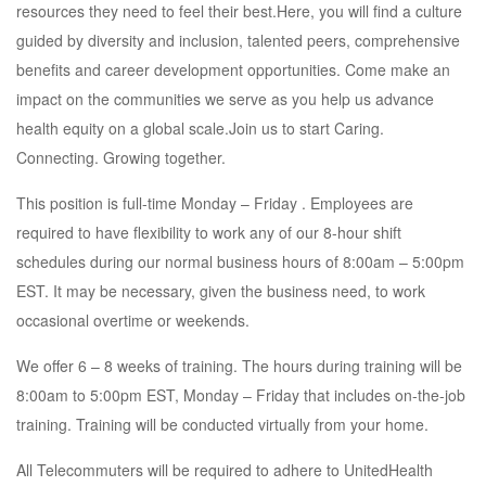
resources they need to feel their best.Here, you will find a culture
guided by diversity and inclusion, talented peers, comprehensive
benefits and career development opportunities. Come make an
impact on the communities we serve as you help us advance
health equity on a global scale.Join us to start Caring.
Connecting. Growing together.
This position is full-time Monday – Friday . Employees are
required to have flexibility to work any of our 8-hour shift
schedules during our normal business hours of 8:00am – 5:00pm
EST. It may be necessary, given the business need, to work
occasional overtime or weekends.
We offer 6 – 8 weeks of training. The hours during training will be
8:00am to 5:00pm EST, Monday – Friday that includes on-the-job
training. Training will be conducted virtually from your home.
All Telecommuters will be required to adhere to UnitedHealth