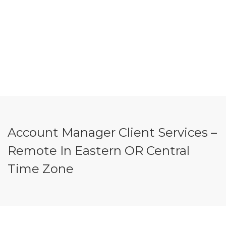
Account Manager Client Services –
Remote In Eastern OR Central
Time Zone