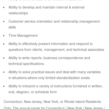
Ability to develop and maintain internal & external
relationships
Customer service orientation and relationship management
skills
Time Management
Ability to effectively present information and respond to
questions from clients, management, and technical associates
Ability to write reports, business correspondence and
technical specifications
Ability to solve practical issues and deal with many variables
in situations where only limited standardization exists
Ability to interpret a variety of instructions furnished in written,
oral, diagram, or schedule form
Connecticut, New Jersey, New York, or Rhode Island Residents
Only: The annual range for Connecticut / New York / New Jersey /