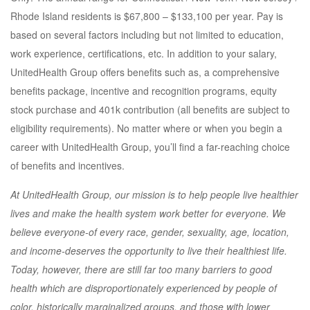
Rhode Island residents is $67,800 – $133,100 per year. Pay is
based on several factors including but not limited to education,
work experience, certifications, etc. In addition to your salary,
UnitedHealth Group offers benefits such as, a comprehensive
benefits package, incentive and recognition programs, equity
stock purchase and 401k contribution (all benefits are subject to
eligibility requirements). No matter where or when you begin a
career with UnitedHealth Group, you’ll find a far-reaching choice
of benefits and incentives.
At UnitedHealth Group, our mission is to help people live healthier
lives and make the health system work better for everyone. We
believe everyone-of every race, gender, sexuality, age, location,
and income-deserves the opportunity to live their healthiest life.
Today, however, there are still far too many barriers to good
health which are disproportionately experienced by people of
color, historically marginalized groups, and those with lower