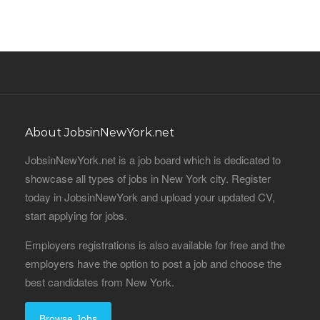
About JobsinNewYork.net
JobsinNewYork.net is a job board which is dedicated to
showcase all types of jobs in New York city. Register
today in JobsinNewYork and upload your updated CV,
start applying for jobs.
Employers registrations is also available for free and the
employers have the option to post a job and choose the
best candidates from New York.
Browse Jobs