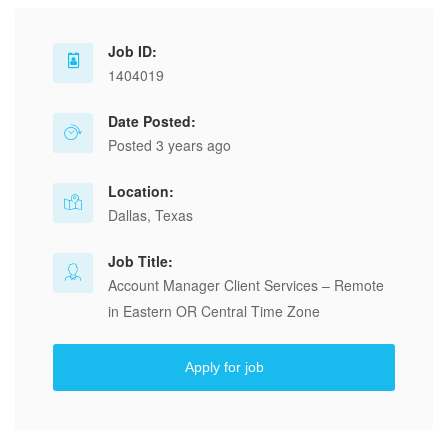
Job ID:
1404019
Date Posted:
Posted 3 years ago
Location:
Dallas, Texas
Job Title:
Account Manager Client Services – Remote
in Eastern OR Central Time Zone
Apply for job