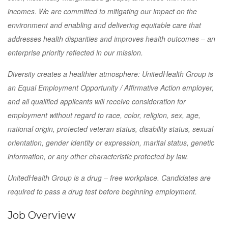
incomes. We are committed to mitigating our impact on the
environment and enabling and delivering equitable care that
addresses health disparities and improves health outcomes – an
enterprise priority reflected in our mission.
Diversity creates a healthier atmosphere: UnitedHealth Group is
an Equal Employment Opportunity / Affirmative Action employer,
and all qualified applicants will receive consideration for
employment without regard to race, color, religion, sex, age,
national origin, protected veteran status, disability status, sexual
orientation, gender identity or expression, marital status, genetic
information, or any other characteristic protected by law.
UnitedHealth Group is a drug – free workplace. Candidates are
required to pass a drug test before beginning employment.
Job Overview