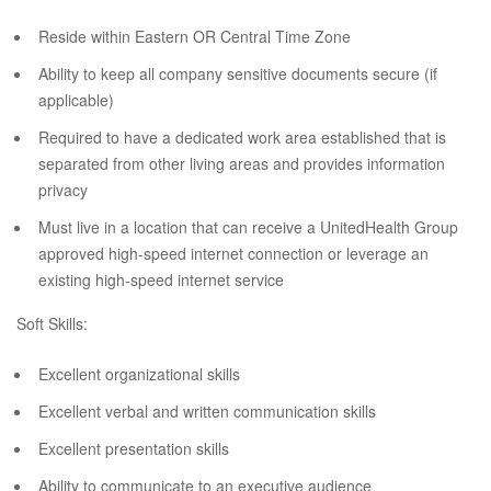
Reside within Eastern OR Central Time Zone
Ability to keep all company sensitive documents secure (if
applicable)
Required to have a dedicated work area established that is
separated from other living areas and provides information
privacy
Must live in a location that can receive a UnitedHealth Group
approved high-speed internet connection or leverage an
existing high-speed internet service
Soft Skills:
Excellent organizational skills
Excellent verbal and written communication skills
Excellent presentation skills
Ability to communicate to an executive audience