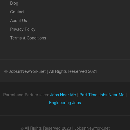
Blog
Contact
About Us
Privacy Policy
Terms & Conditions
© JobsinNewYork.net | All Rights Reserved 2021
Parent and Partner sites:
Jobs Near Me
|
Part Time Jobs Near Me
|
Engineering Jobs
© All Rights Reserved 2023 | JobsinNewYork.net