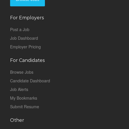
For Employers
Post a Job
Job Dashboard
Employer Pricing
For Candidates
Browse Jobs
Candidate Dashboard
Job Alerts
My Bookmarks
Submit Resume
Other