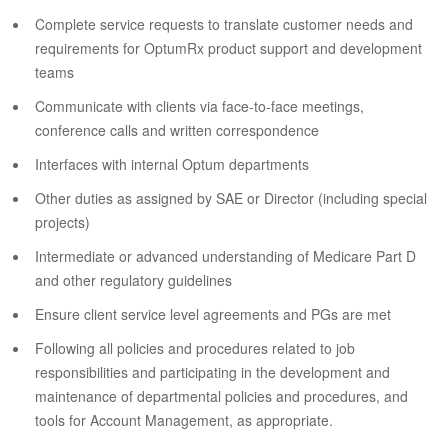
Complete service requests to translate customer needs and
requirements for OptumRx product support and development
teams
Communicate with clients via face-to-face meetings,
conference calls and written correspondence
Interfaces with internal Optum departments
Other duties as assigned by SAE or Director (including special
projects)
Intermediate or advanced understanding of Medicare Part D
and other regulatory guidelines
Ensure client service level agreements and PGs are met
Following all policies and procedures related to job
responsibilities and participating in the development and
maintenance of departmental policies and procedures, and
tools for Account Management, as appropriate.