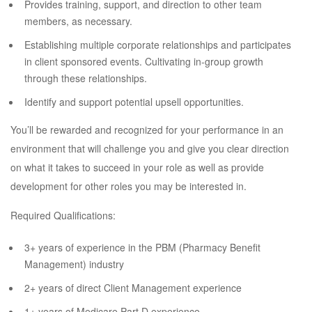
Provides training, support, and direction to other team
members, as necessary.
Establishing multiple corporate relationships and participates
in client sponsored events. Cultivating in-group growth
through these relationships.
Identify and support potential upsell opportunities.
You’ll be rewarded and recognized for your performance in an
environment that will challenge you and give you clear direction
on what it takes to succeed in your role as well as provide
development for other roles you may be interested in.
Required Qualifications:
3+ years of experience in the PBM (Pharmacy Benefit
Management) industry
2+ years of direct Client Management experience
1+ years of Medicare Part D experience