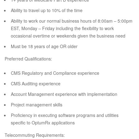
Ability to travel up to 10% of the time
Ability to work our normal business hours of 8:00am – 5:00pm
EST, Monday – Friday including the flexibility to work
occasional overtime or weekends given the business need
Must be 18 years of age OR older
Preferred Qualifications:
CMS Regulatory and Compliance experience
CMS Auditing experience
Account Management experience with implementation
Project management skills
Proficiency in executing software programs and utilities
specific to OptumRx applications
Telecommuting Requirements: