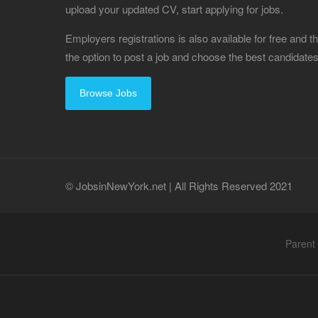
upload your updated CV, start applying for jobs.
Employers registrations is also available for free and
the option to post a job and choose the best candidat
Browse Jobs
© JobsinNewYork.net | All Rights Reserved 2021
Parent 