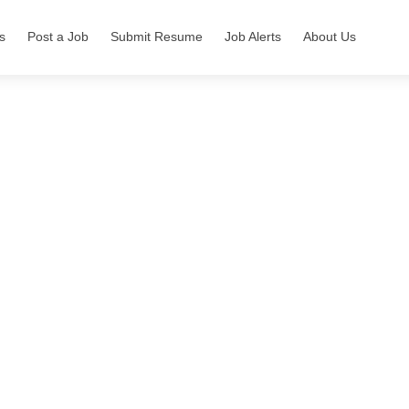
s
Post a Job
Submit Resume
Job Alerts
About Us