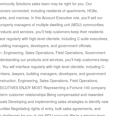
ommunity Solutions sales team may be right for you. Our
omers connected, including residents of apartments, HOAs,
rks, and marinas. In this Account Executive role, you’ll sell our
d property managers of multiple dwelling unit (MDU) communities.
ts and services, you’ll help customers keep their residents
ce regularly with high-level clientele, including C-suite executives,
ilding managers, developers, and government officials.
tion, Engineering, Sales Operations, Field Operations, Government
standing our products and services, you’ll help customers keep
You will interface regularly with high-level clientele, including C-
embers, lawyers, building managers, developers, and government
 Construction, Engineering, Sales Operations, Field Operations,
XECUTIVES ENJOY MOST Representing a Fortune 100 company
ng-term customer relationships Being compensated and rewarded
goals Developing and implementing sales strategies to identify new
nities Negotiating rights of entry, bulk sales agreements, and
ng challenges for any at-risk MDU accounts We’re a winning team