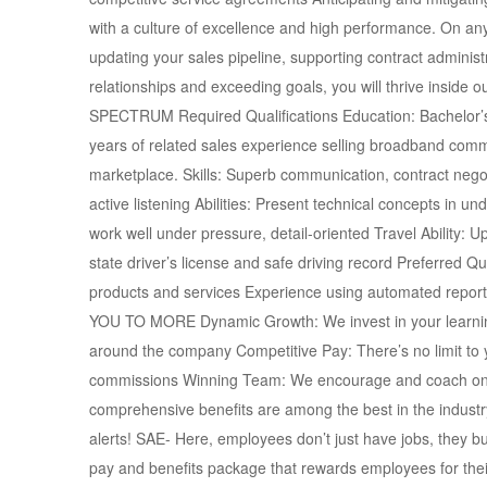
with a culture of excellence and high performance. On any
updating your sales pipeline, supporting contract administr
relationships and exceeding goals, you will thrive insid
SPECTRUM Required Qualifications Education: Bachelor’s d
years of related sales experience selling broadband comm
marketplace. Skills: Superb communication, contract negoti
active listening Abilities: Present technical concepts in 
work well under pressure, detail-oriented Travel Ability: U
state driver’s license and safe driving record Preferred Qu
products and services Experience using automated rep
YOU TO MORE Dynamic Growth: We invest in your learning 
around the company Competitive Pay: There’s no limit to y
commissions Winning Team: We encourage and coach one 
comprehensive benefits are among the best in the industry 
alerts! SAE- Here, employees don’t just have jobs, they b
pay and benefits package that rewards employees for their 