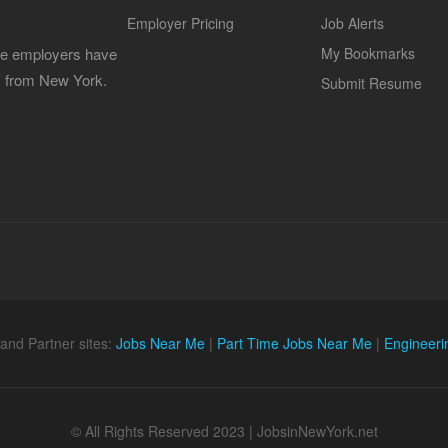
Employer Pricing
Job Alerts
 the employers have
My Bookmarks
es from New York.
Submit Resume
and Partner sites:
Jobs Near Me
|
Part Time Jobs Near Me
|
Engineeri
© All Rights Reserved 2023 | JobsinNewYork.net