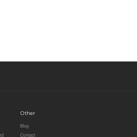
Other
Blog
rd
Contact