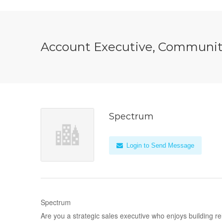
Account Executive, Communit
Spectrum
Login to Send Message
Spectrum
Are you a strategic sales executive who enjoys building re