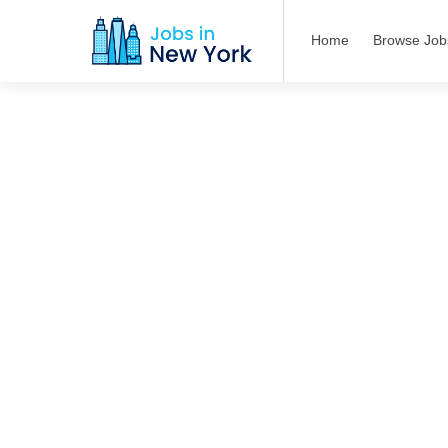
Home
Browse Job