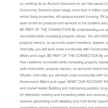
so, working as an Account Executive on our fast-paced C
Community Solutions team keeps more than 9 million cust
senior living properties, off-campus student housing, RV pa
state-of-the-art products and services to the builders an
BE PART OF THE CONNECTION By understanding our produc
connected while increasing property values. You will interfa
property owners, co-op/condo board members, lawyers, bu
Internally, you will work cross-functionally with Construc
Affairs and Legal. BE PART OF THE CONNECTION By under
their residents connected while increasing property values. 
suite executives, property owners, co-op/condo board m
officials. Internally, you will work cross-functionally with
Government Affairs and Legal. WHAT OUR ACCOUNT E
and market leader Building and maintaining positive, lo
for effectively meeting and exceeding sales and revenue 
revenue-generating multi-dwelling and multi-family opportu
competitive service agreements Anticipating and mitigati