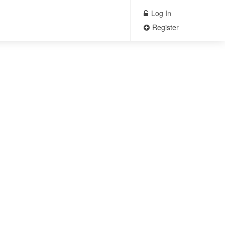
Log In
Register