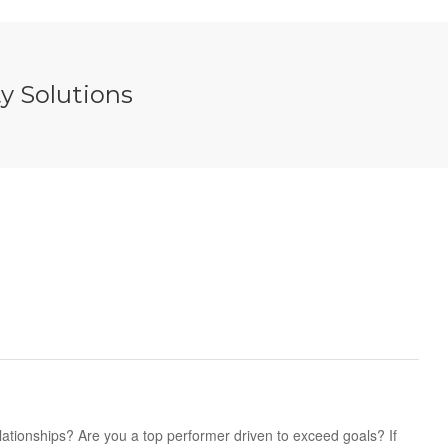
y Solutions
lationships? Are you a top performer driven to exceed goals? If