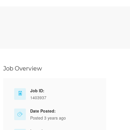
Job Overview
Job ID:
1403937
Date Posted:
Posted 3 years ago