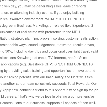
 given day, you may be generating sales leads or reports,
ation, or attending industry events. If you enjoy building
e our results-driven environment. WHAT YOU’LL BRING TO
egree in Business, Marketing, or related field Experience: 3+
unications or real estate with preference to the MDU
ation, strategic planning, problem solving, customer satisfaction,
understandable ways, sound judgement, motivated, results-driven,
p to 50%, including day trips and occasional overnight travel; valid
alifications Knowledge of cable, TV, Internet, and/or Voice
ort applications (e.g. Salesforce CRM) SPECTRUM CONNECTS
by providing sales training and opportunities to move up and
our earning potential with our base salary and lucrative sales
another so our team collectively succeeds Total Rewards: Our
Apply now, connect a friend to this opportunity or sign up for job
uild careers. That’s why we believe in offering a comprehensive
contributions to our success, supports all aspects of their well-