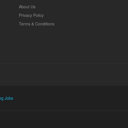
About Us
Privacy Policy
Terms & Conditions
ng Jobs