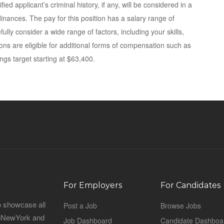
fied applicant’s criminal history, if any, will be considered in a
dinances. The pay for this position has a salary range of
ully consider a wide range of factors, including your skills,
tions are eligible for additional forms of compensation such as
ngs target starting at $63,400.
For Employers
For Candidates
o showcase all
Post a Job
Browse Jobs
sinNewYork and
Job Dashboard
Candidate Dashboa