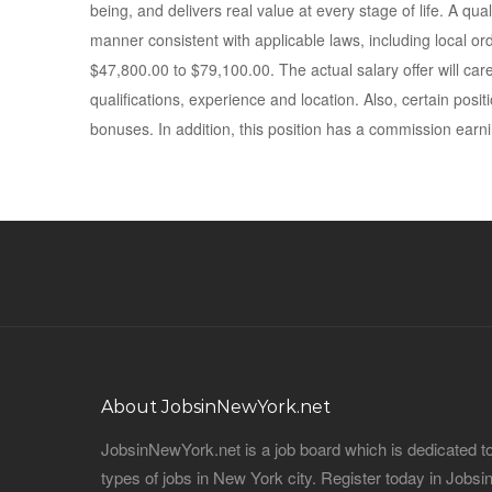
being, and delivers real value at every stage of life. A quali
manner consistent with applicable laws, including local or
$47,800.00 to $79,100.00. The actual salary offer will caref
qualifications, experience and location. Also, certain posi
bonuses. In addition, this position has a commission earni
About JobsinNewYork.net
JobsinNewYork.net is a job board which is dedicated t
types of jobs in New York city. Register today in Job