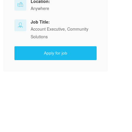
Location:
Anywhere
Job Title:
Account Executive, Community
Solutions
Apply for job