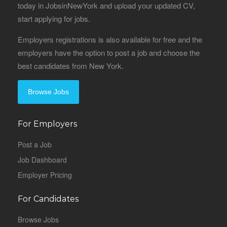
today in JobsinNewYork and upload your updated CV,
start applying for jobs.
Employers registrations is also available for free and the
employers have the option to post a job and choose the
best candidates from New York.
Browse Jobs
For Employers
Post a Job
Job Dashboard
Employer Pricing
For Candidates
Browse Jobs