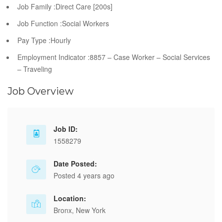
Job Family :Direct Care [200s]
Job Function :Social Workers
Pay Type :Hourly
Employment Indicator :8857 – Case Worker – Social Services
– Traveling
Job Overview
Job ID:
1558279
Date Posted:
Posted 4 years ago
Location:
Bronx, New York