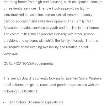
returning home from high end services, such as inpatient settings
or residential services. The role involves providing highly-
individualized services focused on clinical treatment, family
psycho-education and skills development. The Family Peer
Advocate provides services to youth and families in their homes
and communities and collaborates closely with other service
providers and systems with which the family interacts. The role
will require some evening availability and rotating on-call
coverage.
QUALIFICATIONS/Requirements:
The Jewish Board is currently looking for talented Social Workers
of all cultures, religions, races, and gender expressions with the
following qualifications:
High School Diploma or Equivalency