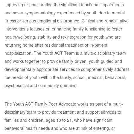
improving or ameliorating the significant functional impairments
and sever symptomatology experienced by youth due to mental
illness or serious emotional disturbance. Clinical and rehabilitative
interventions focuses on enhancing family functioning to foster
health/wellbeing, stability and re-integration for youth who are
returning home after residential treatment or in-patient
hospitalization. The Youth ACT Team is a multi-disciplinary team
and works together to provide family-driven, youth-guided and
developmentally appropriate services to comprehensively address
the needs of youth within the family, school, medical, behavioral,
psychosocial and community domains.
The Youth ACT Family Peer Advocate works as part of a multi-
disciplinary team to provide treatment and support services to
families and children, ages 10 to 21, who have significant
behavioral health needs and who are at risk of entering, or