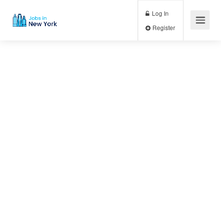
Log In
Register