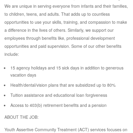
We are unique in serving everyone from infants and their families,
to children, teens, and adults. That adds up to countless
opportunities to use your skills, training, and compassion to make
a difference in the lives of others. Similarly, we support our
employees through benefits like, professional development
opportunities and paid supervision. Some of our other benefits
include:
15 agency holidays and 15 sick days in addition to generous
vacation days
Health/dental/vision plans that are subsidized up to 80%
Tuition assistance and educational loan forgiveness
Access to 403(b) retirement benefits and a pension
ABOUT THE JOB:
Youth Assertive Community Treatment (ACT) services focuses on