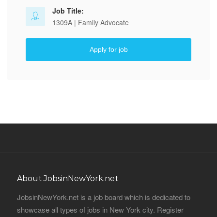
Job Title:
1309A | Family Advocate
Apply for job
About JobsinNewYork.net
JobsinNewYork.net is a job board which is dedicated to
showcase all types of jobs in New York city. Register