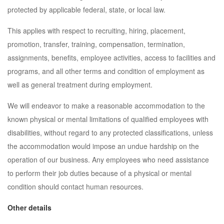
protected by applicable federal, state, or local law.
This applies with respect to recruiting, hiring, placement,
promotion, transfer, training, compensation, termination,
assignments, benefits, employee activities, access to facilities and
programs, and all other terms and condition of employment as
well as general treatment during employment.
We will endeavor to make a reasonable accommodation to the
known physical or mental limitations of qualified employees with
disabilities, without regard to any protected classifications, unless
the accommodation would impose an undue hardship on the
operation of our business. Any employees who need assistance
to perform their job duties because of a physical or mental
condition should contact human resources.
Other details