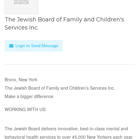
The Jewish Board of Family and Children's
Services Inc.
Login to Send Message
Bronx, New York
The Jewish Board of Family and Children’s Services Inc.
Make a bigger difference
WORKING WITH US:
The Jewish Board delivers innovative, best-in-class mental and
behavioral health services to over 45,000 New Yorkers each year.