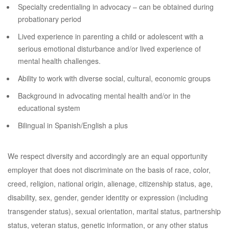
Specialty credentialing in advocacy – can be obtained during
probationary period
Lived experience in parenting a child or adolescent with a
serious emotional disturbance and/or lived experience of
mental health challenges.
Ability to work with diverse social, cultural, economic groups
Background in advocating mental health and/or in the
educational system
Bilingual in Spanish/English a plus
We respect diversity and accordingly are an equal opportunity
employer that does not discriminate on the basis of race, color,
creed, religion, national origin, alienage, citizenship status, age,
disability, sex, gender, gender identity or expression (including
transgender status), sexual orientation, marital status, partnership
status, veteran status, genetic information, or any other status