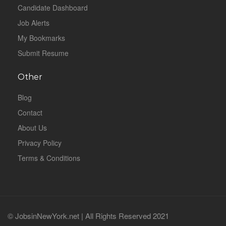
Candidate Dashboard
Job Alerts
My Bookmarks
Submit Resume
Other
Blog
Contact
About Us
Privacy Policy
Terms & Conditions
© JobsinNewYork.net | All Rights Reserved 2021