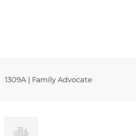
1309A | Family Advocate